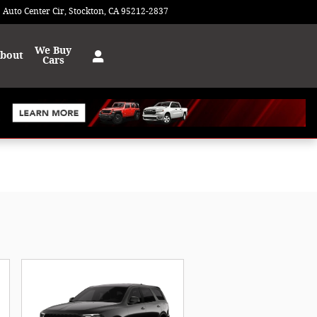
 Auto Center Cir
Stockton
,
CA
95212-2837
Today: 9:00 am - 8:00 pm
We Buy
bout
Cars