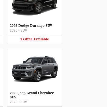
2026 Dodge Durango SUV
2026
•
SUV
1
Offer
Available
2026 Jeep Grand Cherokee
SUV
2026
•
SUV