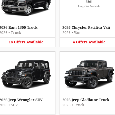
Image Not Available
2026 Ram 1500 Truck
2026 Chrysler Pacifica Van
2026
•
Truck
2026
•
Van
16
Offers
Available
4
Offers
Available
2026 Jeep Wrangler SUV
2026 Jeep Gladiator Truck
2026
•
SUV
2026
•
Truck