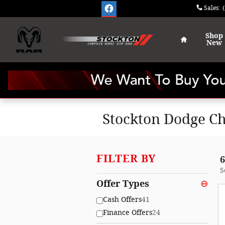
Skip to main content
Sales
:
Home
Shop
New
Stockton Dodge Ch
FILTER BY
6
S
Offer Types
⊖
Cash Offers
41
Finance Offers
24