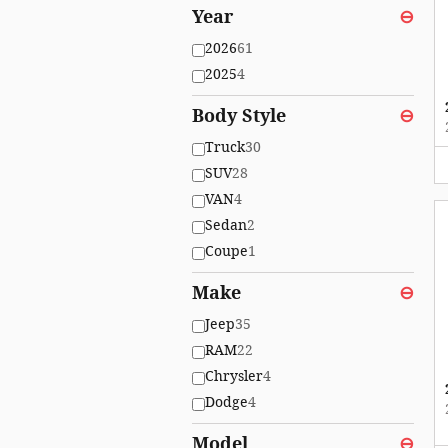
Year
⊖
2026
61
2025
4
Body Style
⊖
Truck
30
SUV
28
VAN
4
Sedan
2
Coupe
1
Make
⊖
Jeep
35
RAM
22
Chrysler
4
Dodge
4
Model
⊖