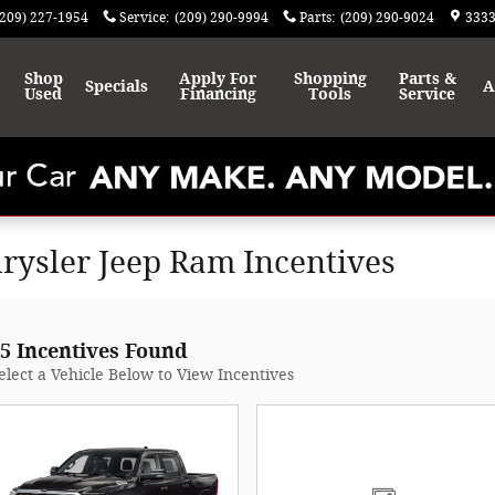
(209) 227-1954
Service
:
(209) 290-9994
Parts
:
(209) 290-9024
3333
Shop
Apply For
Shopping
Parts &
Specials
A
Used
Financing
Tools
Service
rysler Jeep Ram Incentives
5 Incentives Found
elect a Vehicle Below to View Incentives