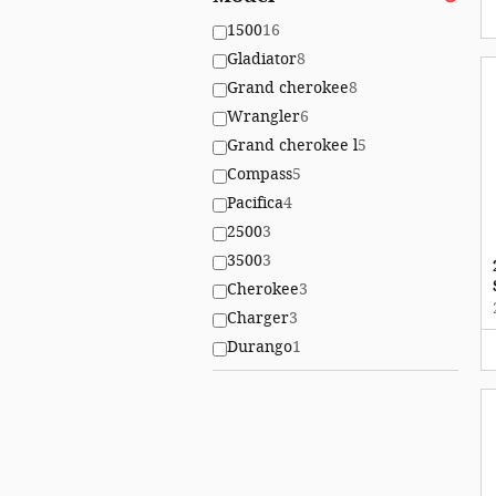
1500
16
Gladiator
8
Grand cherokee
8
Wrangler
6
Grand cherokee l
5
Compass
5
Pacifica
4
2500
3
3500
3
Cherokee
3
Charger
3
Durango
1