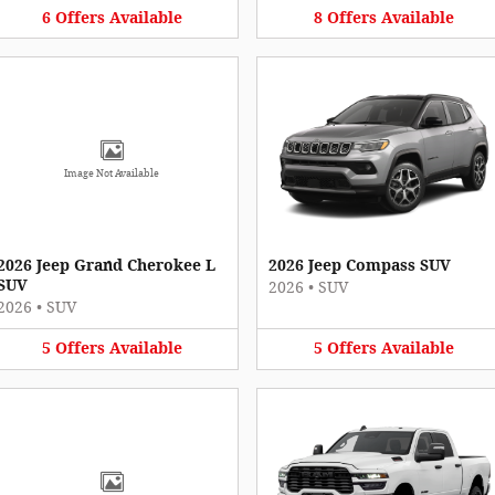
6
Offers
Available
8
Offers
Available
Image Not Available
2026 Jeep Grand Cherokee L
2026 Jeep Compass SUV
SUV
2026
•
SUV
2026
•
SUV
5
Offers
Available
5
Offers
Available