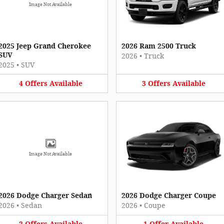
Image Not Available
2025 Jeep Grand Cherokee
2026 Ram 2500 Truck
SUV
2026
•
Truck
2025
•
SUV
4
Offers
Available
3
Offers
Available
Image Not Available
2026 Dodge Charger Sedan
2026 Dodge Charger Coupe
2026
•
Sedan
2026
•
Coupe