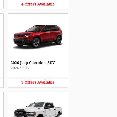
4
Offers
Available
2026 Jeep Cherokee SUV
2026
•
SUV
3
Offers
Available