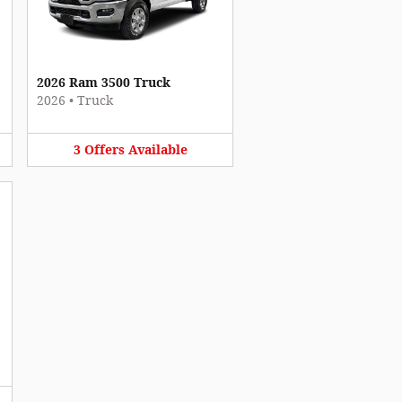
2026 Ram 3500 Truck
2026
•
Truck
3
Offers
Available