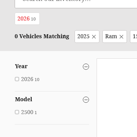
2026
10
0 Vehicles Matching
2025
Ram
1
Year
2026
10
Model
2500
1