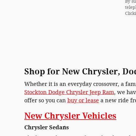
By su
telep
Click
Shop for New Chrysler, Dod
Whether it is an everyday crossover, a fami
Stockton Dodge Chrysler Jeep Ram
, we hav
offer so you can
buy or lease
a new ride fr
New Chrysler Vehicles
Chrysler Sedans