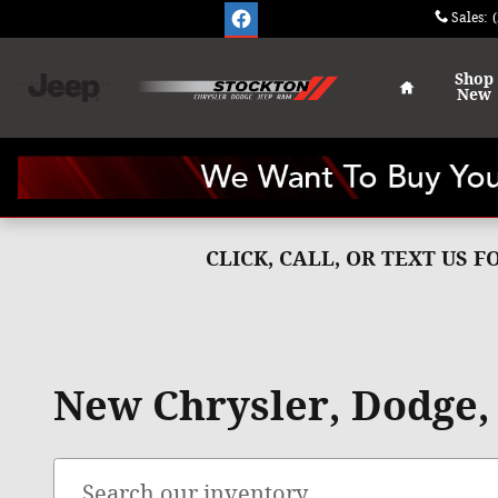
Skip to main content
Sales
:
Home
Shop
New
CLICK, CALL, OR TEXT US 
New Chrysler, Dodge, 