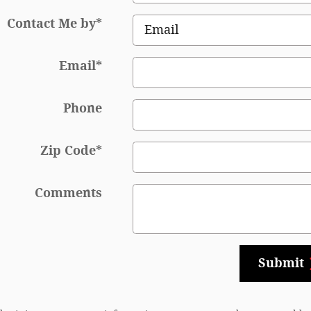
Contact Me by
*
Email
*
Phone
Zip Code
*
Comments
Submit