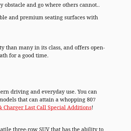
ny obstacle and go where others cannot..
ble and premium seating surfaces with
ity than many in its class, and offers open-
ath for a good time.
odern driving and everyday use. You can
 models that can attain a whopping 807
 Charger Last Call Special Additions
!
tile three-row SUV that has the ability to