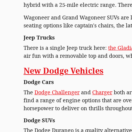
hybrid with a 25-mile electric range. There
Wagoneer and Grand Wagoneer SUVs are la
seating options like captain's chairs, the l
Jeep Trucks
There is a single Jeep truck here:
the Gladi
air fun with a removable top and doors, whi
New Dodge Vehicles
Dodge Cars
The
Dodge Challenger
and
Charger
both ar
find a range of engine options that are ov
horsepower to deliver on thrills througho
Dodge SUVs
The Dodge Durango is a quality alternative 