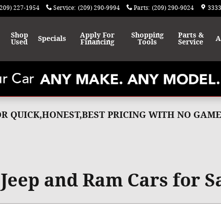
(209) 227-1954
Service
:
(209) 290-9994
Parts
:
(209) 290-9024
3333
Shop
Apply For
Shopping
Parts &
Specials
A
Used
Financing
Tools
Service
FOR QUICK,HONEST,BEST PRICING WITH NO GA
Jeep and Ram Cars for Sa