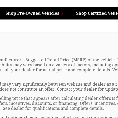
Shop Pre-Owned Vehicles
Shop Certified Vehi
ufacturer's Suggested Retail Price (MSRP) of the vehicle. I
ability may vary based on a variety of factors, including opt
onsult your dealer for actual price and complete details. 
 may vary significantly between website and dealer as a re
oes not constitute an offer. Contact your dealer for updat
elling price that appears after calculating dealer offers is
fers, incentives, discounts, or financing. Offers, incentives
s. See dealer for qualifications and complete details.
 and options shown, including vehicle color, trim, options, p