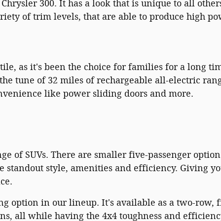
hrysler 300. It has a look that is unique to all othe
iety of trim levels, that are able to produce high 
ile, as it's been the choice for families for a long ti
he tune of 32 miles of rechargeable all-electric range
onvenience like power sliding doors and more.
ge of SUVs. There are smaller five-passenger options
standout style, amenities and efficiency. Giving yo
ce.
ing option in our lineup. It's available as a two-row,
, all while having the 4x4 toughness and efficienc