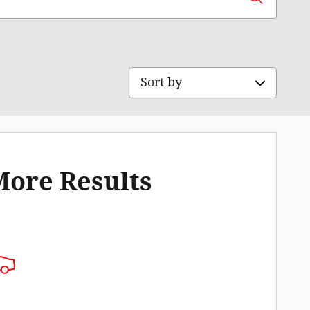
Sort by
More Results