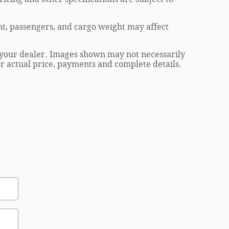
t, passengers, and cargo weight may affect
at your dealer. Images shown may not necessarily
for actual price, payments and complete details.