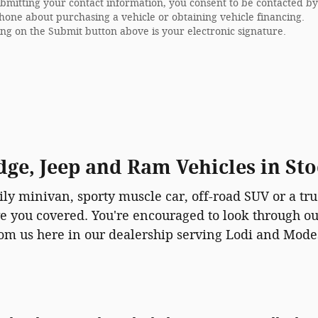
bmitting your contact information, you consent to be contacted by
hone about purchasing a vehicle or obtaining vehicle financing.
ing on the Submit button above is your electronic signature.
ge, Jeep and Ram Vehicles in St
ly minivan, sporty muscle car, off-road SUV or a tru
e you covered. You're encouraged to look through o
om us here in our dealership serving Lodi and Mode