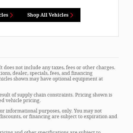
cles
Shop All Vehicles
t does not include any taxes, fees or other charges.
ions, dealer, specials, fees, and financing
Vehicles shown may have optional equipment at
sult of supply chain constraints. Pricing shown is
ed vehicle pricing.
 for informational purposes, only. You may not
, discounts, or financing are subject to expiration and
ricing and other specifications are subject to