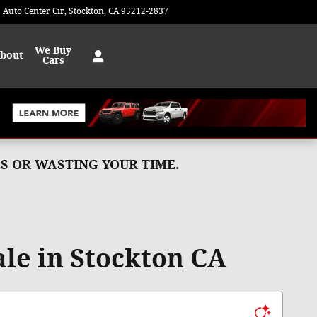
 Auto Center Cir
Stockton
,
CA
95212-2837
Today: 9:00 am - 8:00 pm
We Buy
bout
Cars
MES OR WASTING YOUR TIME.
le in Stockton CA