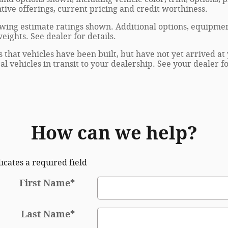
entive offerings, current pricing and credit worthiness.
wing estimate ratings shown. Additional options, equipmen
ights. See dealer for details.
s that vehicles have been built, but have not yet arrived 
al vehicles in transit to your dealership. See your dealer 
How can we help?
dicates a required field
First Name
*
Last Name
*