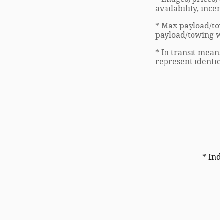
availability, inc
* Max payload/to
payload/towing we
* In transit mean
represent identic
* In