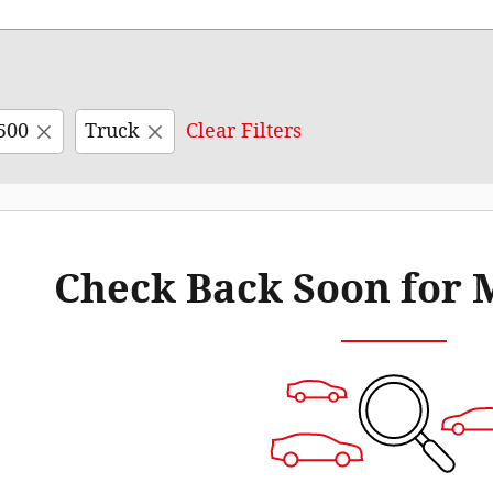
500
Truck
Clear Filters
Check Back Soon for 