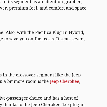
rs in its segment as an attention-grabber,
power, premium feel, and comfort and space
me. Also, with the Pacifica Plug-In Hybrid,
 to save you on fuel costs. It seats seven,
 in the crossover segment like the Jeep
u a bit more room is the
Jeep Cherokee
,
 five-passenger choice and has a host of
y thanks to the Jeep Cherokee 4xe plug-in