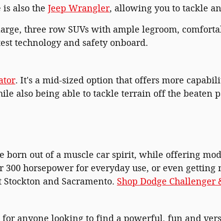
 is also the
Jeep Wrangler
, allowing you to tackle a
rge, three row SUVs with ample legroom, comforta
atest technology and safety onboard.
ator
. It's a mid-sized option that offers more capabil
le also being able to tackle terrain off the beaten p
e born out of a muscle car spirit, while offering m
er 300 horsepower for everyday use, or even getting
ut Stockton and Sacramento.
Shop Dodge Challenger &
for anyone looking to find a powerful, fun and versa