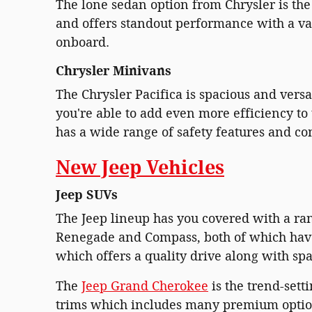
The lone sedan option from Chrysler is the C
and offers standout performance with a var
onboard.
Chrysler Minivans
The Chrysler Pacifica is spacious and versat
you're able to add even more efficiency to t
has a wide range of safety features and c
New Jeep Vehicles
Jeep SUVs
The Jeep lineup has you covered with a ran
Renegade and Compass, both of which have 
which offers a quality drive along with spa
The
Jeep Grand Cherokee
is the trend-sett
trims which includes many premium options