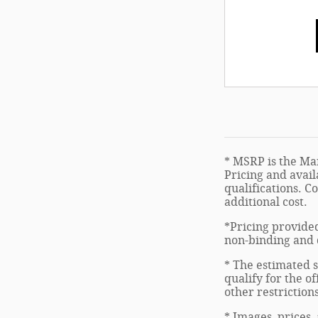
* MSRP is the Man
Pricing and avail
qualifications. C
additional cost.
*Pricing provided
non-binding and d
* The estimated s
qualify for the of
other restriction
* Images, prices,