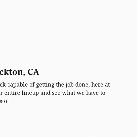
ockton, CA
ck capable of getting the job done, here at
ur entire lineup and see what we have to
sto!