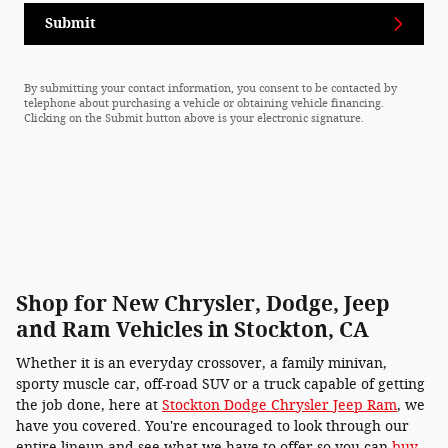
Submit
By submitting your contact information, you consent to be contacted by
telephone about purchasing a vehicle or obtaining vehicle financing.
Clicking on the Submit button above is your electronic signature.
Shop for New Chrysler, Dodge, Jeep
and Ram Vehicles in Stockton, CA
Whether it is an everyday crossover, a family minivan,
sporty muscle car, off-road SUV or a truck capable of getting
the job done, here at
Stockton Dodge Chrysler Jeep Ram
, we
have you covered. You're encouraged to look through our
entire lineup and see what we have to offer so you can
buy