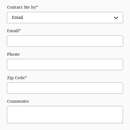
Contact Me by
*
Email
*
Phone
Zip Code
*
Comments