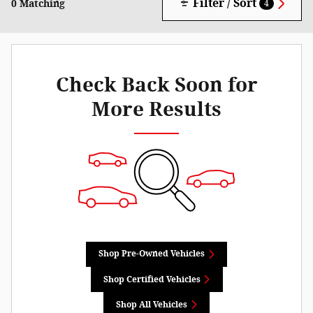
Filter / Sort
0 Matching
4
Check Back Soon for
More Results
Shop Pre-Owned Vehicles
Shop Certified Vehicles
Shop All Vehicles