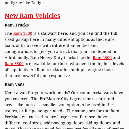
pedigree like Dodge.
New Ram Vehicles
Ram Trucks
The
Ram 1500
is a stalwart here, and you can find the full-
sized pickup here in many different options as there are
loads of trim levels with different amenities and
configurations to give you a truck that you can depend on.
Additionally, Ram Heavy Duty trucks like the
Ram 2500
and
Ram 3500
are available for those who need the highest levels
of capability. All Ram trucks offer multiple engine choices
that are powerful and responsive.
Ram Vans
Need a van for your work needs? Our commercial vans have
you covered. The ProMaster City is great for use around
areas like ours as a smaller van option to be used in the
trades, or for passenger needs. The same goes for the Ram
ProMatster trucks that are larger, can fit more, have
different roof sizes, wide-swinging doors, sliding doors, and