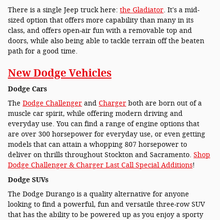
There is a single Jeep truck here:
the Gladiator
. It's a mid-
sized option that offers more capability than many in its
class, and offers open-air fun with a removable top and
doors, while also being able to tackle terrain off the beaten
path for a good time.
New Dodge Vehicles
Dodge Cars
The
Dodge Challenger
and
Charger
both are born out of a
muscle car spirit, while offering modern driving and
everyday use. You can find a range of engine options that
are over 300 horsepower for everyday use, or even getting
models that can attain a whopping 807 horsepower to
deliver on thrills throughout Stockton and Sacramento.
Shop
Dodge Challenger & Charger Last Call Special Additions
!
Dodge SUVs
The Dodge Durango is a quality alternative for anyone
looking to find a powerful, fun and versatile three-row SUV
that has the ability to be powered up as you enjoy a sporty