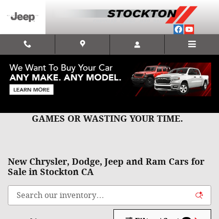
Skip to main content
CLICK, CALL, OR TEXT US FOR
QUICK,HONEST,BEST PRICING WITH NO
GAMES OR WASTING YOUR TIME.
New Chrysler, Dodge, Jeep and Ram Cars for
Sale in Stockton CA