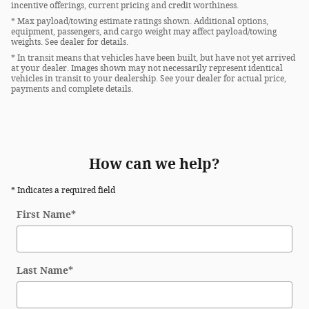
incentive offerings, current pricing and credit worthiness.
* Max payload/towing estimate ratings shown. Additional options,
equipment, passengers, and cargo weight may affect payload/towing
weights. See dealer for details.
* In transit means that vehicles have been built, but have not yet arrived
at your dealer. Images shown may not necessarily represent identical
vehicles in transit to your dealership. See your dealer for actual price,
payments and complete details.
How can we help?
* Indicates a required field
First Name
*
Last Name
*