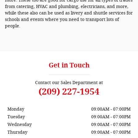
more. These too are good for cargo use for all types of trades
from catering, HVAC and plumbing, electricians, and more,
while these also can be used as livery and shuttle services for
schools and events where you need to transport lots of
people.
Get in Touch
Contact our Sales Department at
(209) 227-1954
Monday
09:00AM - 07:00PM
Tuesday
09:00AM - 07:00PM
Wednesday
09:00AM - 07:00PM
Thursday
09:00AM - 07:00PM