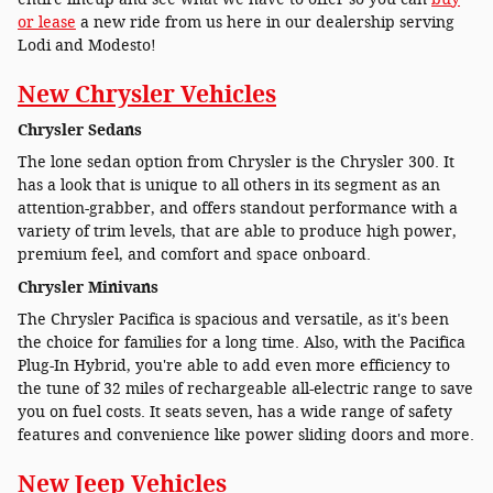
or lease
a new ride from us here in our dealership serving
Lodi and Modesto!
New Chrysler Vehicles
Chrysler Sedans
The lone sedan option from Chrysler is the Chrysler 300. It
has a look that is unique to all others in its segment as an
attention-grabber, and offers standout performance with a
variety of trim levels, that are able to produce high power,
premium feel, and comfort and space onboard.
Chrysler Minivans
The Chrysler Pacifica is spacious and versatile, as it's been
the choice for families for a long time. Also, with the Pacifica
Plug-In Hybrid, you're able to add even more efficiency to
the tune of 32 miles of rechargeable all-electric range to save
you on fuel costs. It seats seven, has a wide range of safety
features and convenience like power sliding doors and more.
New Jeep Vehicles