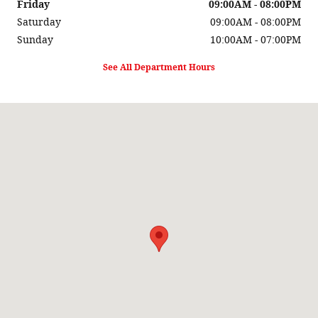
Friday
09:00AM - 08:00PM
Saturday
09:00AM - 08:00PM
Sunday
10:00AM - 07:00PM
See All Department Hours
Visit us at: 3333 Auto Center Cir Stockton, CA 95212-2837