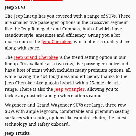
Jeep SUVs
The Jeep lineup has you covered with a range of SUVs. There
are smaller five-passenger options in the crossover segment
like the Jeep Renegade and Compass, both of which have
standout style, amenities and efficiency. Giving you a bit
more room is the
Jeep Cherokee
, which offers a quality drive
along with space.
The
Jeep Grand Cherokee
is the trend-setting option in our
lineup. It's available as a two-row, five-passenger choice and
has a host of trims which includes many premium options, all
while having the 4x4 toughness and efficiency thanks to the
Jeep Cherokee 4xe plug-in hybrid with a 25-mile electric
range. There is also the
Jeep Wrangler
, allowing you to
tackle any obstacle and go where others cannot..
Wagoneer and Grand Wagoneer SUVs are large, three row
SUVs with ample legroom, comfortable and premium seating
surfaces with seating options like captain's chairs, the latest
technology and safety onboard.
Jeep Trucks