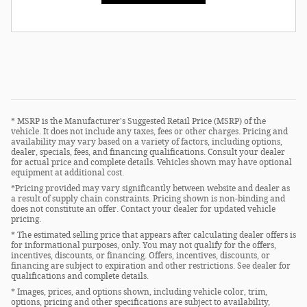
* MSRP is the Manufacturer's Suggested Retail Price (MSRP) of the
vehicle. It does not include any taxes, fees or other charges. Pricing and
availability may vary based on a variety of factors, including options,
dealer, specials, fees, and financing qualifications. Consult your dealer
for actual price and complete details. Vehicles shown may have optional
equipment at additional cost.
*Pricing provided may vary significantly between website and dealer as
a result of supply chain constraints. Pricing shown is non-binding and
does not constitute an offer. Contact your dealer for updated vehicle
pricing.
* The estimated selling price that appears after calculating dealer offers is
for informational purposes, only. You may not qualify for the offers,
incentives, discounts, or financing. Offers, incentives, discounts, or
financing are subject to expiration and other restrictions. See dealer for
qualifications and complete details.
* Images, prices, and options shown, including vehicle color, trim,
options, pricing and other specifications are subject to availability,