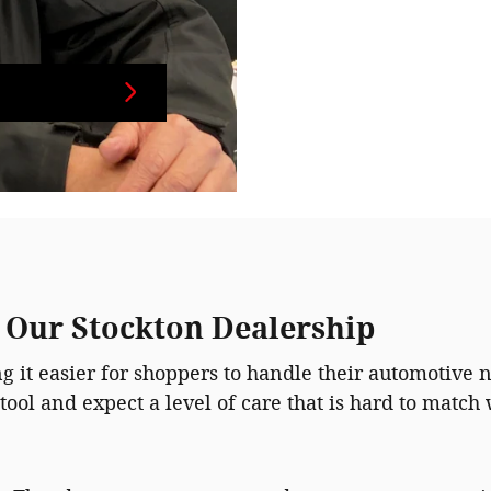
t Our Stockton Dealership
 it easier for shoppers to handle their automotive n
tool and expect a level of care that is hard to matc