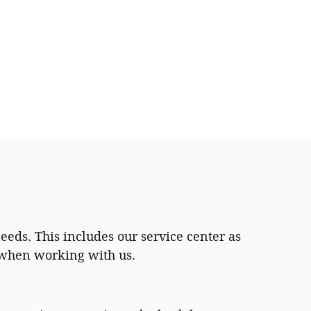
eeds. This includes our service center as
h when working with us.