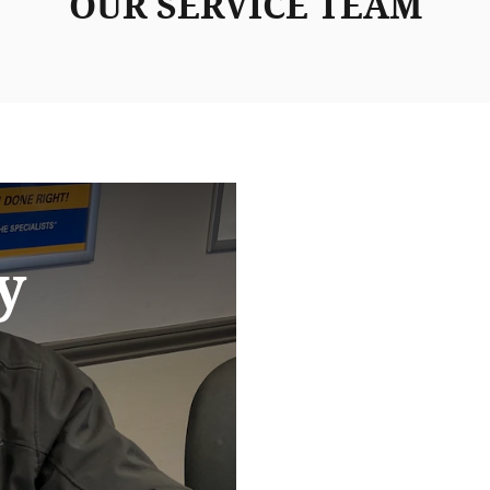
OUR SERVICE TEAM
y