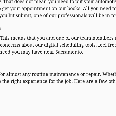
 That does not mean you need to put your automotiv
to get your appointment on our books. All you need t
ou hit submit, one of our professionals will be in to
s
e. This means that you and one of our team members 
concerns about our digital scheduling tools, feel fre
 need you may have near Sacramento.
 for almost any routine maintenance or repair. Wheth
e the right experience for the job. Here are a few o