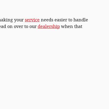
 making your
service
needs easier to handle
ead on over to our
dealership
when that