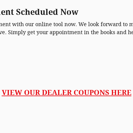
ment Scheduled Now
tment with our online tool now. We look forward to
ive. Simply get your appointment in the books and h
VIEW OUR DEALER COUPONS HERE