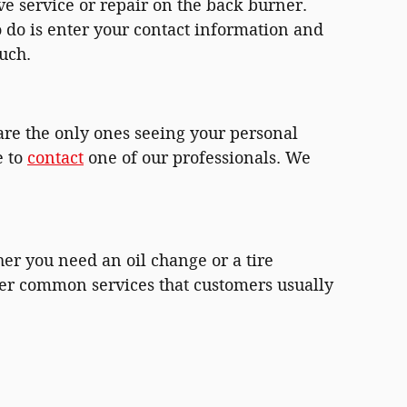
e service or repair on the back burner.
o do is enter your contact information and
uch.
are the only ones seeing your personal
e to
contact
one of our professionals. We
er you need an oil change or a tire
ther common services that customers usually