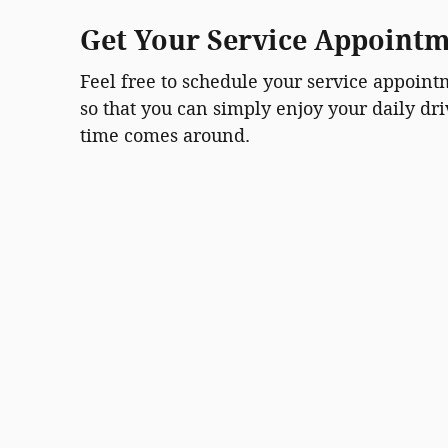
Get Your Service Appoint
Feel free to schedule your service appoin
so that you can simply enjoy your daily dr
time comes around.