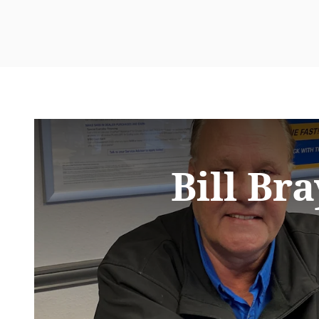
Bill Bra