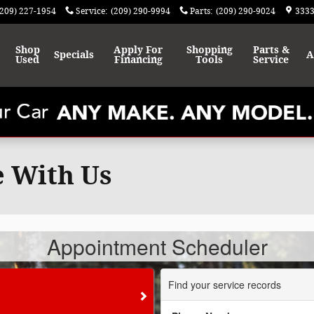
(209) 227-1954
Service
:
(209) 290-9994
Parts
:
(209) 290-9024
3333
Shop
Apply For
Shopping
Parts &
Specials
A
Used
Financing
Tools
Service
e With Us