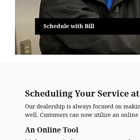
Schedule with Bill
Scheduling Your Service a
Our dealership is always focused on making
well. Customers can now utilize an online 
An Online Tool