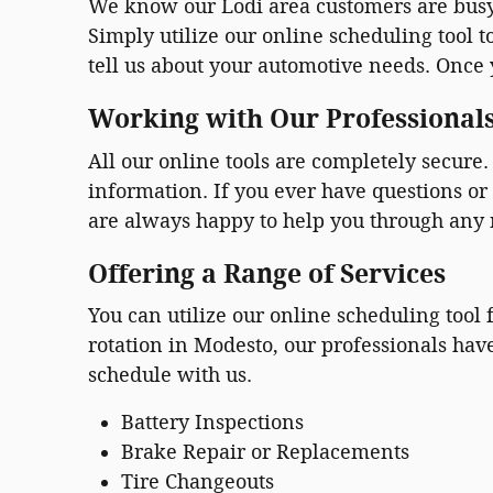
We know our Lodi area customers are busy.
Simply utilize our online scheduling tool 
tell us about your automotive needs. Once y
Working with Our Professional
All our online tools are completely secur
information. If you ever have questions or 
are always happy to help you through any
Offering a Range of Services
You can utilize our online scheduling tool
rotation in Modesto, our professionals hav
schedule with us.
Battery Inspections
Brake Repair or Replacements
Tire Changeouts