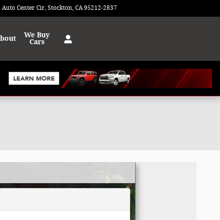
 Auto Center Cir
Stockton
,
CA
95212-2837
Today: 9:00 am - 8:00 pm
We Buy
bout
Cars