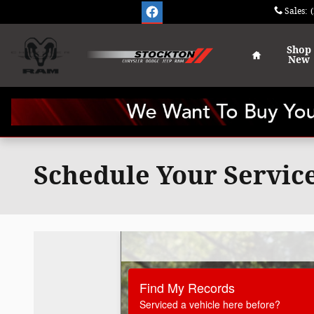
Skip to main content
Sales
:
Home
Shop
New
Schedule Your Servic