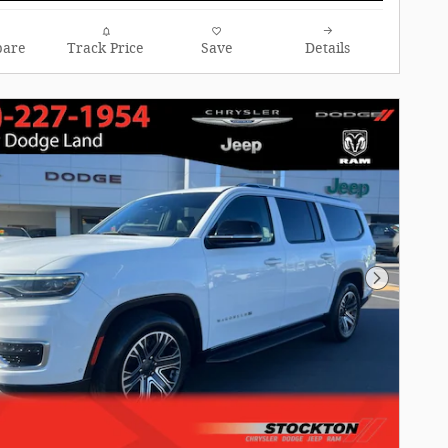
are
Track Price
Save
Details
Next Pho