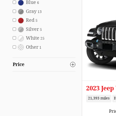
Blue
6
Gray
13
Red
5
Silver
5
White
25
Other
1
Price
2023 Jeep
21,393 miles
Pri