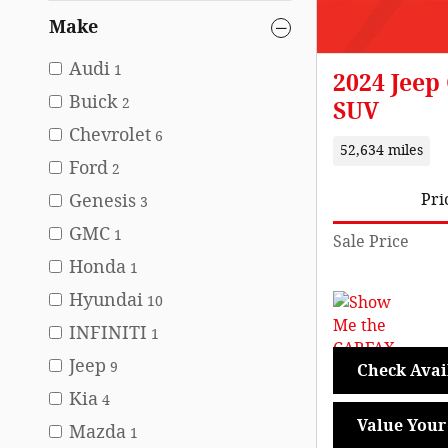
Make
Audi
1
2024 Jeep
Buick
2
SUV
Chevrolet
6
52,634 miles
Ford
2
Genesis
Pri
3
GMC
1
Sale Price
Honda
1
Hyundai
10
INFINITI
1
Jeep
9
Check Avail
Kia
4
Value Your
Mazda
1