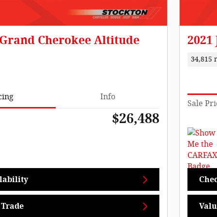
 Grand Cherokee Altitude
2021
34,815 
cing
Info
Sale Pri
$26,488
ability
Chec
 Trade
Valu