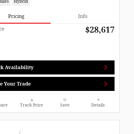
miles
Hybrid
Pricing
Info
$28,617
ce
k Availability
e Your Trade
are
Track Price
Save
Details