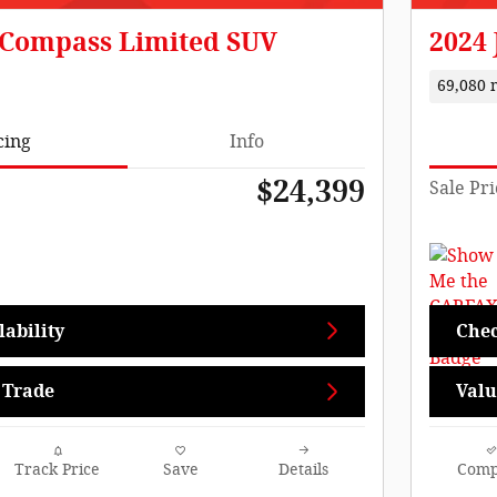
 Compass Limited SUV
2024 
69,080 
cing
Info
$24,399
Sale Pri
ability
Chec
 Trade
Valu
Track Price
Save
Details
Comp