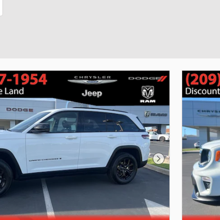
Next Photo