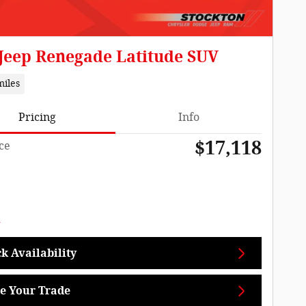
 Jeep Renegade Latitude SUV
miles
Pricing
Info
$17,118
ce
k Availability
e Your Trade