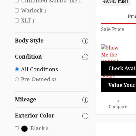
Unlimited Sahara 4xe
1
49,943 miles
Warlock
1
Pri
XLT
1
Sale Price
Body Style
Condition
Check Avail
All Conditions
Pre-Owned
63
Value Your
Mileage
Compare
Exterior Color
Black
8