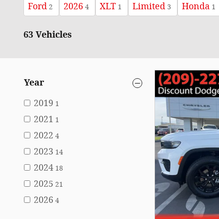
Ford
2026
XLT
Limited
Honda
2
4
1
3
1
63 Vehicles
Year
2019
1
2021
1
2022
4
2023
14
2024
18
2025
21
2026
4