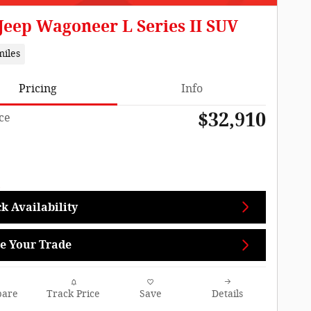
Jeep Wagoneer L Series II SUV
miles
Pricing
Info
$32,910
ce
k Availability
e Your Trade
are
Track Price
Save
Details