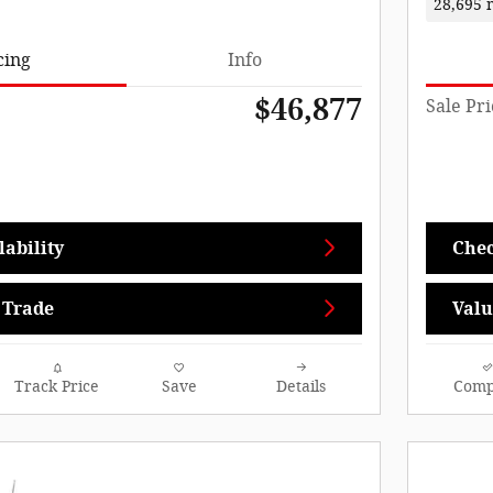
28,695 
cing
Info
$46,877
Sale Pri
ability
Chec
 Trade
Valu
Track Price
Save
Details
Comp