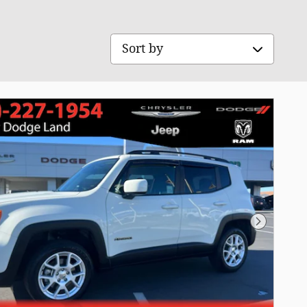
Sort by
Next Pho