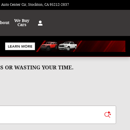
 Auto Center Cir
Stockton
,
CA
95212-2837
Today: 9:00 am - 8:00 pm
We Buy
bout
Cars
MES OR WASTING YOUR TIME.