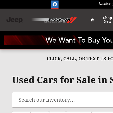
Skip to main content
Sales
:
Home
Shop
New
CLICK, CALL, OR TEXT US 
Used Cars for Sale in