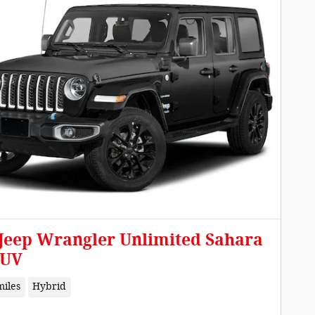
 Jeep Wrangler Unlimited Sahara
SUV
miles
Hybrid