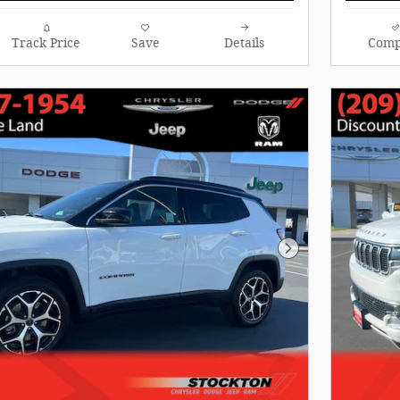
Track Price
Save
Details
Comp
Next Photo