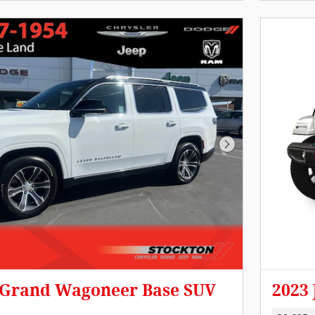
Next Photo
p Grand Wagoneer Base SUV
2023