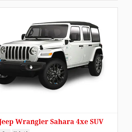
 Jeep Wrangler Sahara 4xe SUV