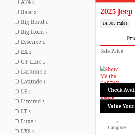
AT4
1
2025 Jeep
Base
2
Big Bend
1
14,305 miles
Big Horn
7
Pri
Essence
1
Sale Price
EX
1
GT-Line
1
Laramie
2
Latitude
1
Check Avail
LE
1
Limited
3
Value Your
LT
5
Luxe
1
Compare
LXS
1