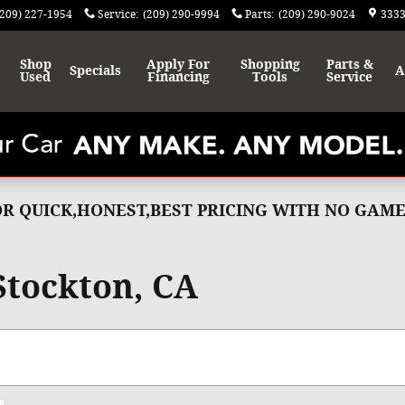
(209) 227-1954
Service
:
(209) 290-9994
Parts
:
(209) 290-9024
3333
Shop
Apply For
Shopping
Parts &
Specials
A
Used
Financing
Tools
Service
FOR QUICK,HONEST,BEST PRICING WITH NO GA
 Stockton, CA