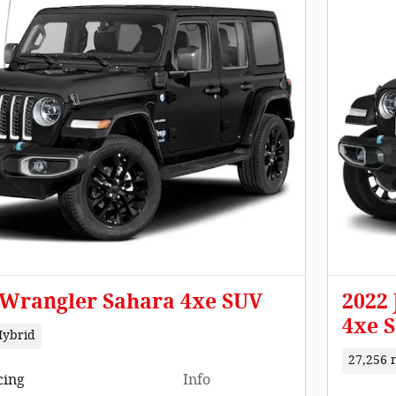
 Wrangler Sahara 4xe SUV
2022
4xe 
Hybrid
27,256 
cing
Info