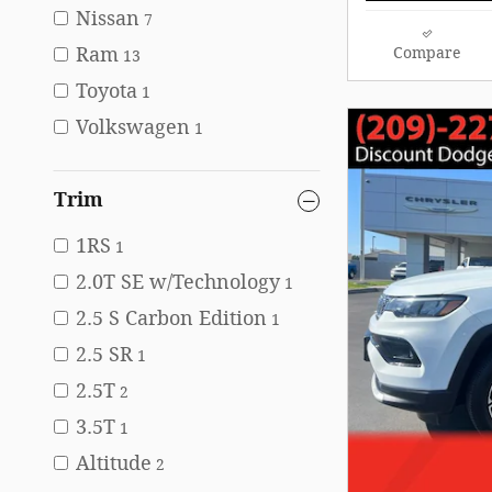
Nissan
7
Ram
Compare
13
Toyota
1
Volkswagen
1
Trim
1RS
1
2.0T SE w/Technology
1
2.5 S Carbon Edition
1
2.5 SR
1
2.5T
2
3.5T
1
Altitude
2