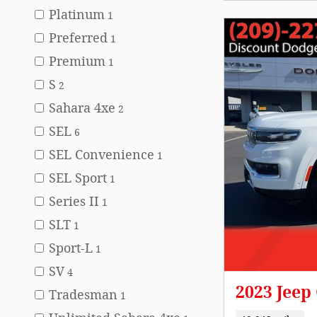
Platinum
1
Preferred
1
Premium
1
S
2
Sahara 4xe
2
SEL
6
SEL Convenience
1
SEL Sport
1
Series II
1
SLT
1
Sport-L
1
SV
4
2023 Jee
Tradesman
1