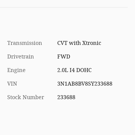
Transmission
CVT with Xtronic
Drivetrain
FWD
Engine
2.0L I4 DOHC
VIN
3N1AB8BV8SY233688
Stock Number
233688