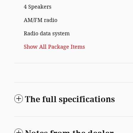
4 Speakers
AM/FM radio
Radio data system
Show All Package Items
The full specifications