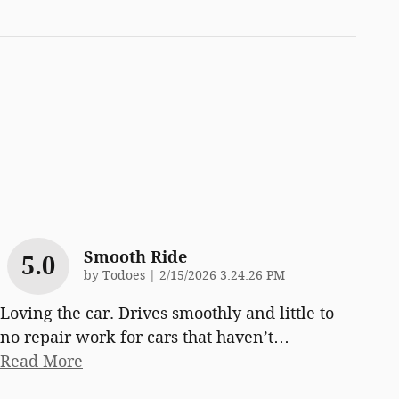
Smooth Ride
5.0
on
by
Todoes
|
2/15/2026 3:24:26 PM
Loving the car. Drives smoothly and little to
no repair work for cars that haven’t
…
Read More