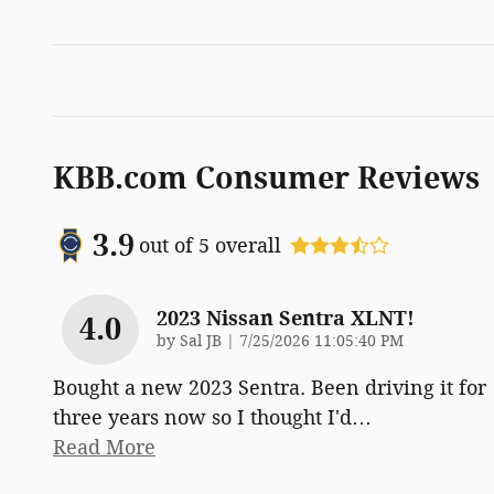
KBB.com Consumer Reviews
3.9
out of
5
overall
2023 Nissan Sentra XLNT!
4.0
on
by
Sal JB
|
7/25/2026 11:05:40 PM
Bought a new 2023 Sentra. Been driving it for
three years now so I thought I'd
…
Read More