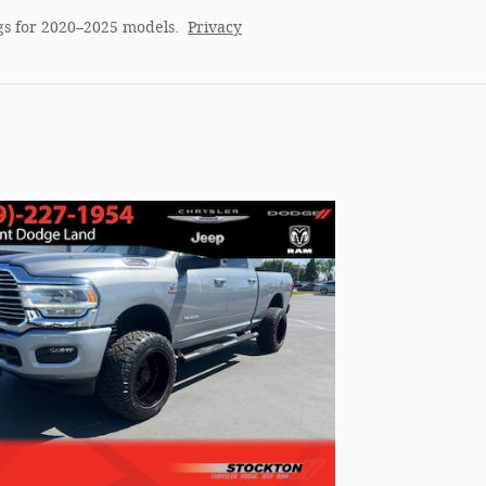
gs for 2020–2025 models.
Privacy