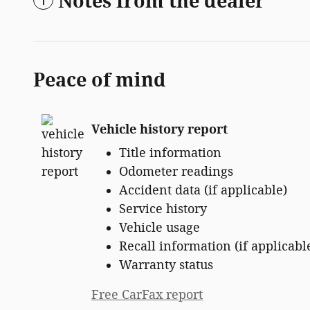
Notes from the dealer
Peace of mind
Vehicle history report
Title information
Odometer readings
Accident data (if applicable)
Service history
Vehicle usage
Recall information (if applicabl
Warranty status
Free CarFax report