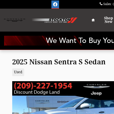
Skip to main content
Sales
:
Home
Shop
New
2025 Nissan Sentra S Sedan
Used