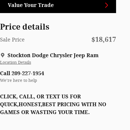
Value Your Trade
Price details
$18,617
Sale Price
Stockton Dodge Chrysler Jeep Ram
Location Details
Call 209-227-1954
We’re here to help
CLICK, CALL, OR TEXT US FOR
QUICK,HONEST,BEST PRICING WITH NO
GAMES OR WASTING YOUR TIME.