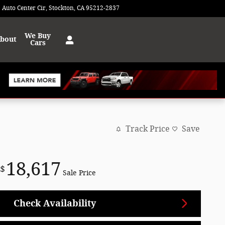
 Auto Center Cir
Stockton
,
CA
95212-2837
Today: 9:00 am - 7:00 pm
We Buy
bout
Cars
Track Price
Save
18,617
$
Sale Price
Check Availability