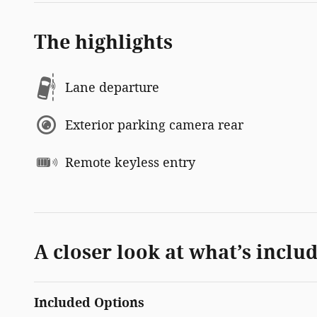
The highlights
Lane departure
Exterior parking camera rear
Remote keyless entry
A closer look at what’s inclu
Included Options