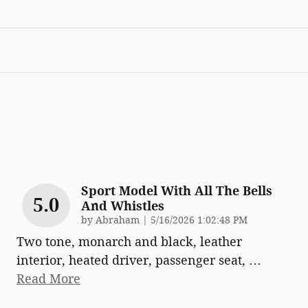
Sport Model With All The Bells
5.0
And Whistles
on
by
Abraham
|
5/16/2026 1:02:48 PM
Two tone, monarch and black, leather
interior, heated driver, passenger seat,
…
Read More