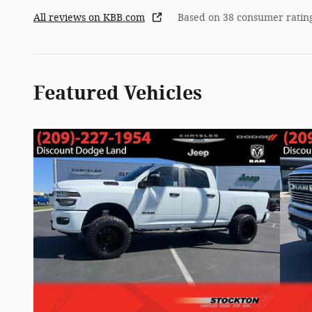
All reviews on KBB.com
Based on 38 consumer ratin
Featured Vehicles