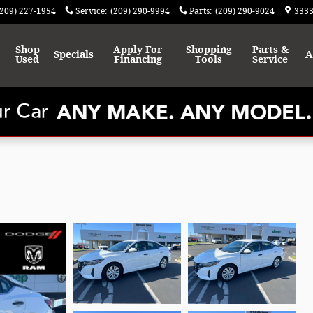
(209) 227-1954
Service
:
(209) 290-9994
Parts
:
(209) 290-9024
3333
Shop
Apply For
Shopping
Parts &
Specials
A
Used
Financing
Tools
Service