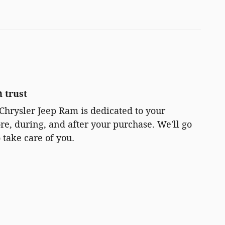
 trust
Chrysler Jeep Ram is dedicated to your
ore, during, and after your purchase. We'll go
 take care of you.