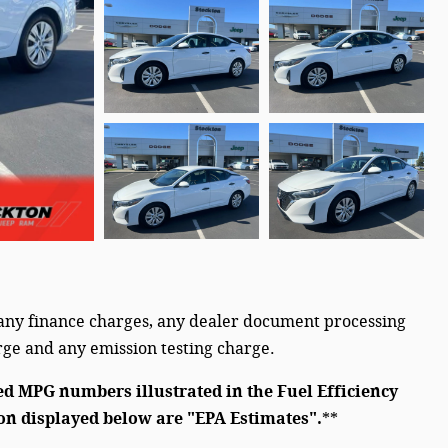
 any finance charges, any dealer document processing
arge and any emission testing charge.
ed MPG numbers illustrated in the Fuel Efficiency
on displayed below are "EPA Estimates".
**