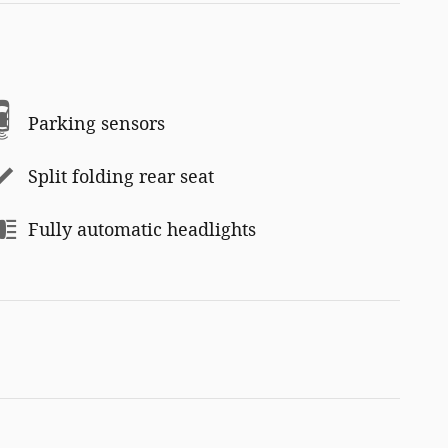
Parking sensors
Split folding rear seat
Fully automatic headlights