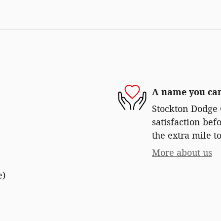
A name you can
Stockton Dodge 
satisfaction bef
the extra mile to
More about us
e)