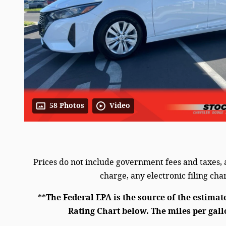
58 Photos
Video
Prices do not include government fees and taxes,
charge, any electronic filing ch
**
The Federal EPA is the source of the estimat
Rating Chart below. The miles per gall