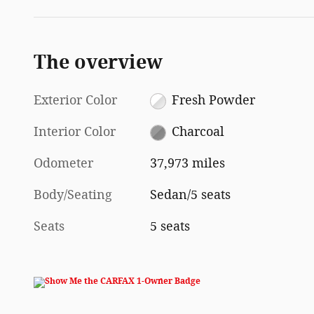
The overview
Exterior Color
Fresh Powder
Interior Color
Charcoal
Odometer
37,973 miles
Body/Seating
Sedan/5 seats
Seats
5 seats