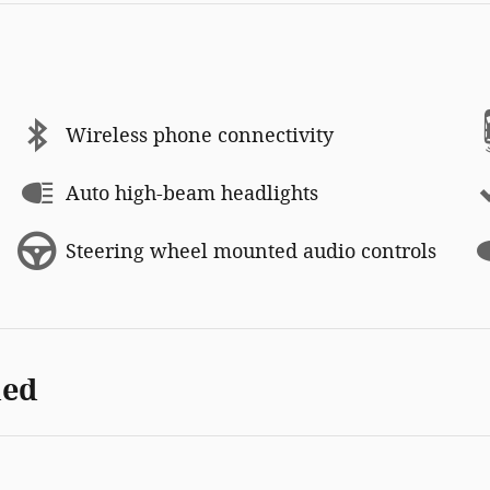
Wireless phone connectivity
Auto high-beam headlights
Steering wheel mounted audio controls
ded