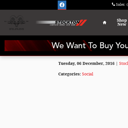
Skip to main content
Sales
:
Home
Shop
New
Tuesday, 06 December, 2016
Stoc
Categories
:
Social