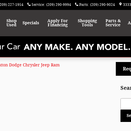
(209) 227-1954
Service
:
(209) 290-9994
Parts
:
(209) 290-9024
3333
Shop
Apply For
Shopping
Parts &
Specials
A
Used
Financing
Tools
Service
kton Dodge Chrysler Jeep Ram
Req
Sea
Sear
S