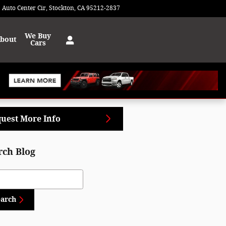
 Auto Center Cir
Stockton
,
CA
95212-2837
Today: 9:00 am - 7:00 pm
We Buy
bout
Cars
uest More Info
rch Blog
ch Blog
earch