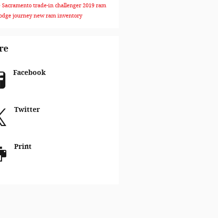
e Sacramento
trade-in
challenger
2019 ram
odge journey
new ram inventory
re
Facebook
Twitter
Print