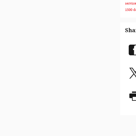
servic
1500
d
Sha