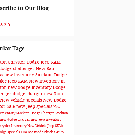
scribe to Our Blog
S 2.0
ular Tags
kton Chrysler Dodge Jeep RAM
dodge challenger
New Ram
ks
new inventory
Stockton Dodge
sler Jeep RAM
New Inventory in
kton
new dodge inventory
Dodge
lenger
dodge charger
new Ram
New Vehicle specials
New Dodge
for Sale
new Jeep specials
New
Inventory Stockton
Dodge Charger Stockton
new dodge charger
new jeep inventory
rysler Inventory
New Vehicle
Jeep SUVs
dge specials
Finance
used vehicles
Auto