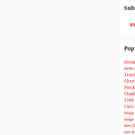
Sub
RS
Pop
Stoc
new 
Truc
Chry
Stoc
Chal
1500
Cars 
Dodge 
dodge
New Ch
new Do