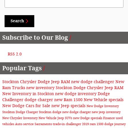
Search
Subscribe to Our Blog
RSS 2.0
Popular Tags
Stockton Chrysler Dodge Jeep RAM
new dodge challenger
New
Ram Trucks
new inventory
Stockton Dodge Chrysler Jeep RAM
New Inventory in Stockton
new dodge inventory
Dodge
Challenger
dodge charger
new Ram 1500
New Vehicle specials
New Dodge Cars for Sale
new Jeep specials
New Dodge Inventory
Stockton
Dodge Charger Stockton
dodge
new dodge charger
new jeep inventory
New Chrysler Inventory
New Vehicle
Jeep SUVs
new Dodge specials
Finance
used
vehicles
Auto service Sacramento
trade-in
challenger
2019 ram 1500
dodge journey