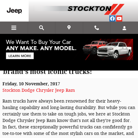
Skip to main content
2018 Ram 1500 Hydro Blue Sport brings
new curb appeal to one of the Ram
brand's most iconic trucks!
Friday, 10 November, 2017
Stockton Dodge Chrysler Jeep Ram
Ram trucks have always been renowned for their heavy-
hauling capability and long-lasting durability. But while you can
certainly use them to take on tough jobs, we here at Stockton
Dodge Chrysler Jeep Ram know that's not all they're good for.
In fact, these exceptionally powerful trucks can confidently go
toe-to-toe with some of the most stylish cars on the market, and