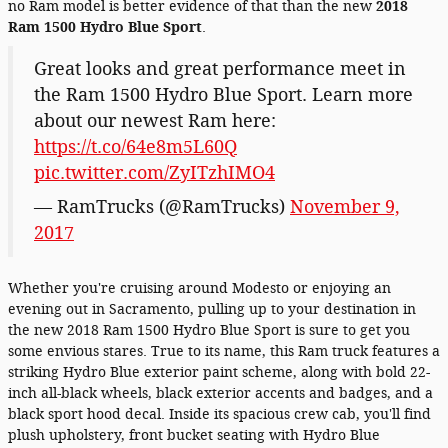
no Ram model is better evidence of that than the new
2018
Ram 1500 Hydro Blue Sport
.
Great looks and great performance meet in
the Ram 1500 Hydro Blue Sport. Learn more
about our newest Ram here:
https://t.co/64e8m5L60Q
pic.twitter.com/ZyITzhIMO4
— RamTrucks (@RamTrucks)
November 9,
2017
Whether you're cruising around Modesto or enjoying an
evening out in Sacramento, pulling up to your destination in
the new 2018 Ram 1500 Hydro Blue Sport is sure to get you
some envious stares. True to its name, this Ram truck features a
striking Hydro Blue exterior paint scheme, along with bold 22-
inch all-black wheels, black exterior accents and badges, and a
black sport hood decal. Inside its spacious crew cab, you'll find
plush upholstery, front bucket seating with Hydro Blue