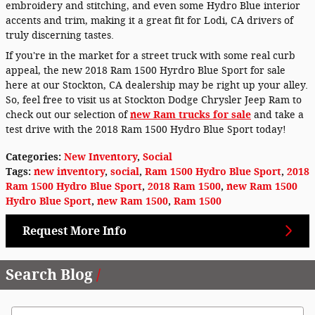
embroidery and stitching, and even some Hydro Blue interior
accents and trim, making it a great fit for Lodi, CA drivers of
truly discerning tastes.
If you're in the market for a street truck with some real curb
appeal, the new 2018 Ram 1500 Hyrdro Blue Sport for sale
here at our Stockton, CA dealership may be right up your alley.
So, feel free to visit us at Stockton Dodge Chrysler Jeep Ram to
check out our selection of
new Ram trucks for sale
and take a
test drive with the 2018 Ram 1500 Hydro Blue Sport today!
Categories
:
New Inventory
,
Social
Tags
:
new inventory
,
social
,
Ram 1500 Hydro Blue Sport
,
2018
Ram 1500 Hydro Blue Sport
,
2018 Ram 1500
,
new Ram 1500
Hydro Blue Sport
,
new Ram 1500
,
Ram 1500
Request More Info
Search Blog
Search Blog