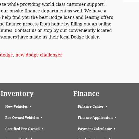
eze while providing world-class customer support.
y our on-site finance department as well. We have a
to help find you the best Dodge loans and leasing offers
the finance process from home by filling out an online
inutes. Contact us or stop by our conveniently located
stomers have made us their local Dodge dealer.
dodge
,
new dodge challenger
Inventory
Finance
New Vehicles
Finance Center
Pre-Owned Vehicles
Finance Application
Certified Pre-Owned
Payment Calculator