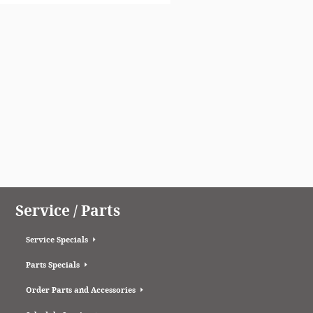
Service / Parts
Service Specials
Parts Specials
Order Parts and Accessories