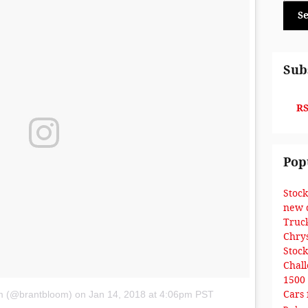
S
Sub
RS
Pop
Stoc
new 
Truc
Chry
Stoc
Chal
1500
Cars 
om (@brantbloom)
on
Jan 14, 2018 at 4:06pm PST