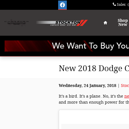
Skip to main content
Sales
:
Home
Shop
New
New 2018 Dodge Ch
Wednesday, 24 January, 2018
Sto
It’s a bird. It’s a plane. No, it’s the
ne
and more than enough power for t