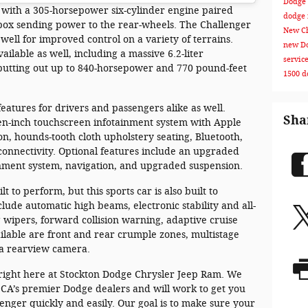
Dodge 
 with a 305-horsepower six-cylinder engine paired
dodge
box sending power to the rear-wheels. The Challenger
New Ch
 well for improved control on a variety of terrains.
new Do
ilable as well, including a massive 6.2-liter
servic
putting out up to 840-horsepower and 770 pound-feet
1500
d
features for drivers and passengers alike as well.
Sha
n-inch touchscreen infotainment system with Apple
n, hounds-tooth cloth upholstery seating, Bluetooth,
connectivity. Optional features include an upgraded
inment system, navigation, and upgraded suspension.
t to perform, but this sports car is also built to
clude automatic high beams, electronic stability and all-
g wipers, forward collision warning, adaptive cruise
available are front and rear crumple zones, multistage
 a rearview camera.
right here at Stockton Dodge Chrysler Jeep Ram. We
, CA’s premier Dodge dealers and will work to get you
nger quickly and easily. Our goal is to make sure your