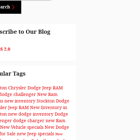
earch
scribe to Our Blog
S 2.0
ular Tags
kton Chrysler Dodge Jeep RAM
dodge challenger
New Ram
ks
new inventory
Stockton Dodge
sler Jeep RAM
New Inventory in
kton
new dodge inventory
Dodge
lenger
dodge charger
new Ram
New Vehicle specials
New Dodge
for Sale
new Jeep specials
New