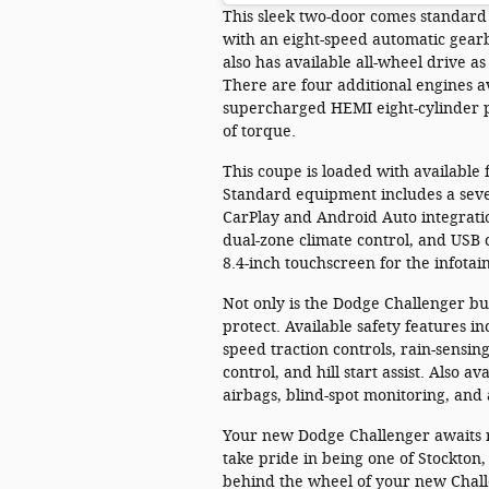
This sleek two-door comes standard
with an eight-speed automatic gear
also has available all-wheel drive as
There are four additional engines ava
supercharged HEMI eight-cylinder 
of torque.
This coupe is loaded with available 
Standard equipment includes a seve
CarPlay and Android Auto integratio
dual-zone climate control, and USB 
8.4-inch touchscreen for the infota
Not only is the Dodge Challenger buil
protect. Available safety features in
speed traction controls, rain-sensin
control, and hill start assist. Also 
airbags, blind-spot monitoring, and
Your new Dodge Challenger awaits 
take pride in being one of Stockton
behind the wheel of your new Challe