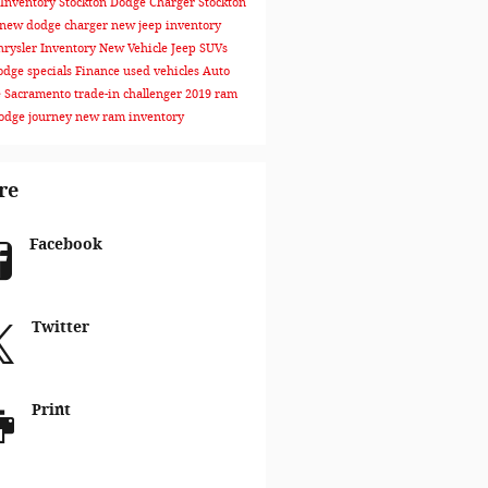
Inventory Stockton
Dodge Charger Stockton
new dodge charger
new jeep inventory
rysler Inventory
New Vehicle
Jeep SUVs
dge specials
Finance
used vehicles
Auto
e Sacramento
trade-in
challenger
2019 ram
odge journey
new ram inventory
re
Facebook
Twitter
Print