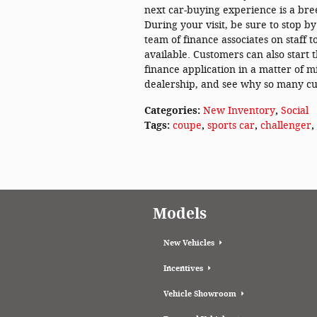
next car-buying experience is a bre
During your visit, be sure to stop b
team of finance associates on staff 
available. Customers can also start 
finance application in a matter of m
dealership, and see why so many cu
Categories
:
New Inventory
,
Social
Tags
:
coupe
,
sports car
,
challenger
,
Models
New Vehicles
Incentives
Vehicle Showroom