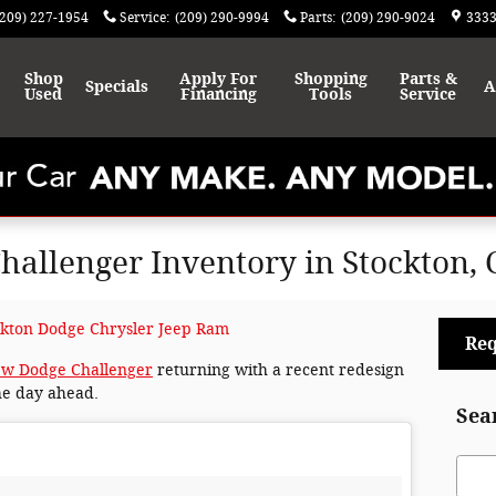
(209) 227-1954
Service
:
(209) 290-9994
Parts
:
(209) 290-9024
3333
Shop
Apply For
Shopping
Parts &
Specials
A
Used
Financing
Tools
Service
allenger Inventory in Stockton, 
ckton Dodge Chrysler Jeep Ram
Req
w Dodge Challenger
returning with a recent redesign
he day ahead.
Sea
Sear