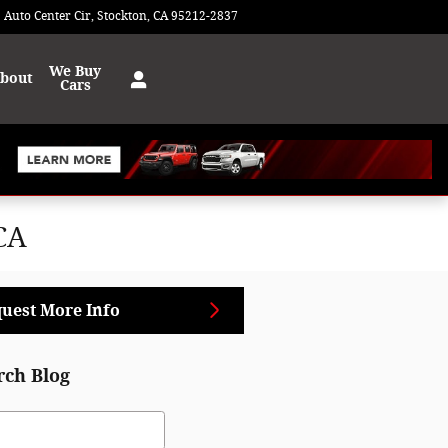
 Auto Center Cir
Stockton
,
CA
95212-2837
Today: 9:00 am - 8:00 pm
We Buy
bout
Cars
CA
uest More Info
rch Blog
ch Blog