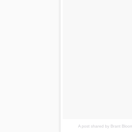
A post shared by Brant Blo