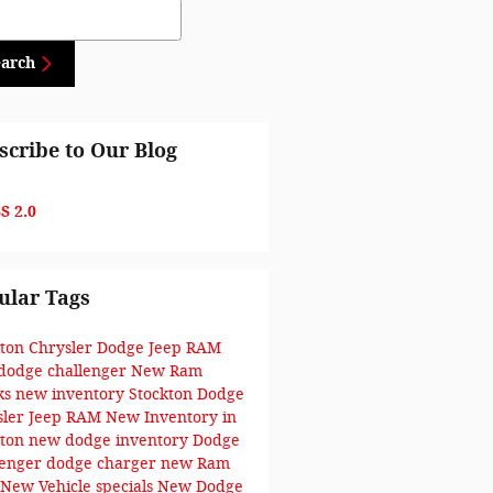
ch Blog
earch
scribe to Our Blog
S 2.0
ular Tags
kton Chrysler Dodge Jeep RAM
dodge challenger
New Ram
ks
new inventory
Stockton Dodge
sler Jeep RAM
New Inventory in
kton
new dodge inventory
Dodge
lenger
dodge charger
new Ram
New Vehicle specials
New Dodge