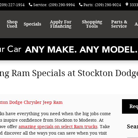
(209) 227-1954
Service
:
(209) 290-9994
Parts
:
(209) 290-9024
3333
Shop
Apply For
Shopping
Parts &
Specials
A
Used
Financing
Tools
Service
g Ram Specials at Stockton Dodge
kton Dodge Chrysler Jeep Ram
Req
ucks have everything you need when the big jobs come
s inspire confidence from Stockton to Modesto. At
Sea
 we offer
amazing specials on select Ram trucks
. Take
 discover all the ways you can save when you visit