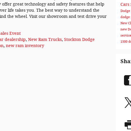
 offer great technology and safety features that help
Cars 
er life takes you. The best way to understand the
Dodge 
hind the wheel. Visit our showroom and test drive your
dodge
New Ch
new Do
Sales Event
servic
ar dealership
,
New Ram Trucks
,
Stockton Dodge
1500
d
on
,
new ram inventory
Sha