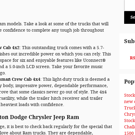
Sear
S
am models. Take a look at some of the trucks that will
he confidence to complete any tough job throughout
Sub
w Cab 4x2
: This outstanding truck comes with a 5.7-
ishes out incredible power on which you can rely. This
RS
space for six and enjoyable features like Uconnect®
nd a 5.0-inch LCD screen. Take your favorite music
go.
esman Crew Cab 4x4
: This light-duty truck is deemed a
Pop
rdy body, impressive power, dependable performance,
ove that some classics never go out of style. The 4x4
Stoc
satility, while the trailer hitch receiver and trailer
new 
 heaviest loads with confidence.
Truc
Chry
ton Dodge Chrysler Jeep Ram
Stoc
 it is best to check back regularly for the special that
Chal
 to love about Ram trucks. They are dependable,
1500