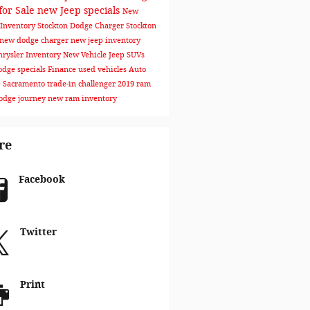
for Sale
new Jeep specials
New
Inventory Stockton
Dodge Charger Stockton
new dodge charger
new jeep inventory
rysler Inventory
New Vehicle
Jeep SUVs
dge specials
Finance
used vehicles
Auto
e Sacramento
trade-in
challenger
2019 ram
odge journey
new ram inventory
re
Facebook
Twitter
Print