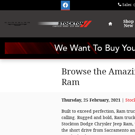
Skip to main content
Sales
:
Home
Shop
New
Browse the Amazin
Ram
Thursday, 25 February, 2021
Stoc
Built to exceed perfection, Ram tr
calling. Rugged and bold, Ram truck
Stockton Dodge Chrysler Jeep Ram,
the short drive from Sacramento and