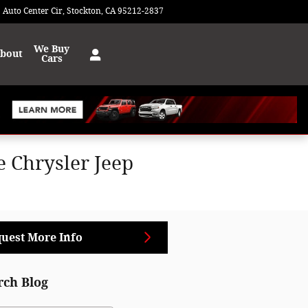
 Auto Center Cir
Stockton
,
CA
95212-2837
Today: 9:00 am - 8:00 pm
We Buy
bout
Cars
 Chrysler Jeep
uest More Info
rch Blog