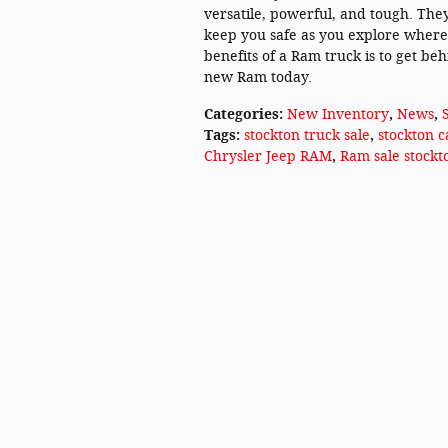
versatile, powerful, and tough. They
keep you safe as you explore wherev
benefits of a Ram truck is to get be
new Ram today.
Categories
:
New Inventory
,
News
,
Tags
:
stockton truck sale
,
stockton c
Chrysler Jeep RAM
,
Ram sale stockt