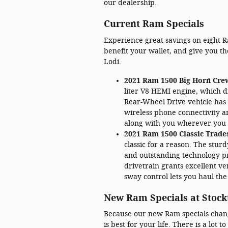
our dealership.
Current Ram Specials
Experience great savings on eight R
benefit your wallet, and give you t
Lodi.
2021 Ram 1500 Big Horn Cre
liter V8 HEMI engine, which d
Rear-Wheel Drive vehicle has 
wireless phone connectivity a
along with you wherever you 
2021 Ram 1500 Classic Trad
classic for a reason. The stu
and outstanding technology pr
drivetrain grants excellent ver
sway control lets you haul the
New Ram Specials at Stock
Because our new Ram specials change,
is best for your life. There is a lot