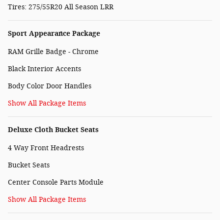
Tires: 275/55R20 All Season LRR
Sport Appearance Package
RAM Grille Badge - Chrome
Black Interior Accents
Body Color Door Handles
Show All Package Items
Deluxe Cloth Bucket Seats
4 Way Front Headrests
Bucket Seats
Center Console Parts Module
Show All Package Items