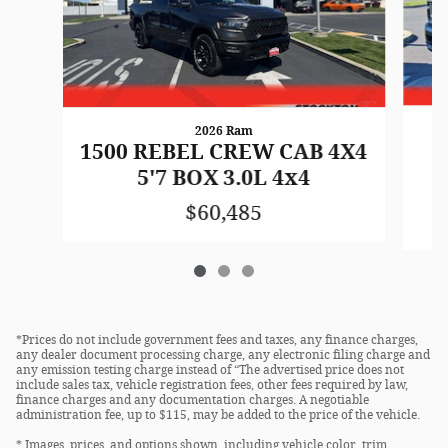
2026 Ram
1500 REBEL CREW CAB 4X4
5'7 BOX 3.0L 4x4
$60,485
*Prices do not include government fees and taxes, any finance charges,
any dealer document processing charge, any electronic filing charge and
any emission testing charge instead of “The advertised price does not
include sales tax, vehicle registration fees, other fees required by law,
finance charges and any documentation charges. A negotiable
administration fee, up to $115, may be added to the price of the vehicle.
* Images, prices, and options shown, including vehicle color, trim,