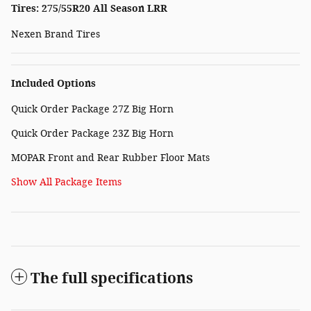
Tires: 275/55R20 All Season LRR
Nexen Brand Tires
Included Options
Quick Order Package 27Z Big Horn
Quick Order Package 23Z Big Horn
MOPAR Front and Rear Rubber Floor Mats
Show All Package Items
The full specifications