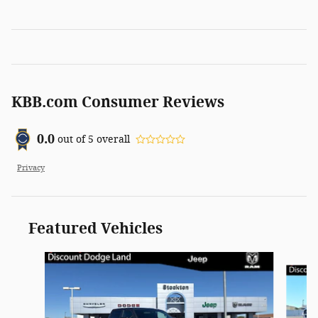
KBB.com Consumer Reviews
0.0
out of
5
overall
Privacy
Featured Vehicles
Slide 1 of 3