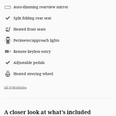
Auto-dimming rearview mirror
Split folding rear seat
Heated front seats
Perimeter/approach lights
Remote keyless entry
Adjustable pedals
Heated steering wheel
All 19 Highlights
A closer look at what’s included