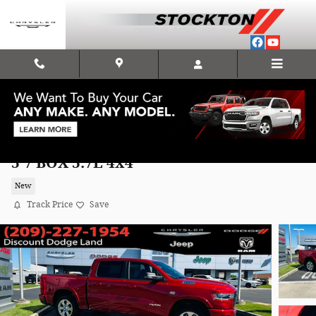
Skip to main content
2026 Ram 1500 BIG HORN CREW CAB 4X4
5'7 BOX 5.7L 4x4
New
Track Price
Save