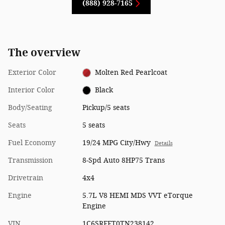
(888) 928-7165
The overview
Exterior Color
Molten Red Pearlcoat
Interior Color
Black
Body/Seating
Pickup/5 seats
Seats
5 seats
Fuel Economy
19/24 MPG City/Hwy
Details
Transmission
8-Spd Auto 8HP75 Trans
Drivetrain
4x4
Engine
5.7L V8 HEMI MDS VVT eTorque
Engine
VIN
1C6SRFFT0TN238142