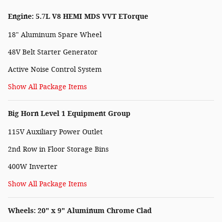
Engine: 5.7L V8 HEMI MDS VVT ETorque
18" Aluminum Spare Wheel
48V Belt Starter Generator
Active Noise Control System
Show All Package Items
Big Horn Level 1 Equipment Group
115V Auxiliary Power Outlet
2nd Row in Floor Storage Bins
400W Inverter
Show All Package Items
Wheels: 20" x 9" Aluminum Chrome Clad