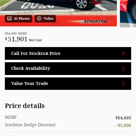
41 Photos
Video
$64,660
MSRP
51,901
$
Net Cost
Call For Stockton Price
Check Availability
Value Your Trade
Price details
MSRP
$64,660
Stockton Dodge Discount
- $5,000