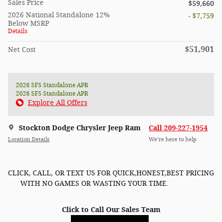
Sales Price
$59,660
2026 National Standalone 12%
- $7,759
Below MSRP
Details
$51,901
Net Cost
2026 SFS Standalone APR
2026 SFS Standalone APR
Explore All Offers
Stockton Dodge Chrysler Jeep Ram
Call 209-227-1954
Location Details
We’re here to help
CLICK, CALL, OR TEXT US FOR QUICK,HONEST,BEST PRICING
WITH NO GAMES OR WASTING YOUR TIME.
Click to Call Our Sales Team