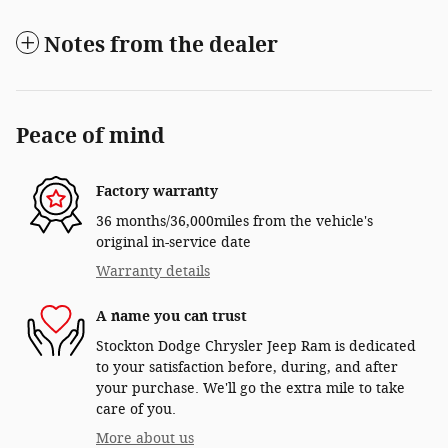
Notes from the dealer
Peace of mind
Factory warranty
36 months/36,000miles from the vehicle's
original in-service date
Warranty details
A name you can trust
Stockton Dodge Chrysler Jeep Ram is dedicated
to your satisfaction before, during, and after
your purchase. We'll go the extra mile to take
care of you.
More about us