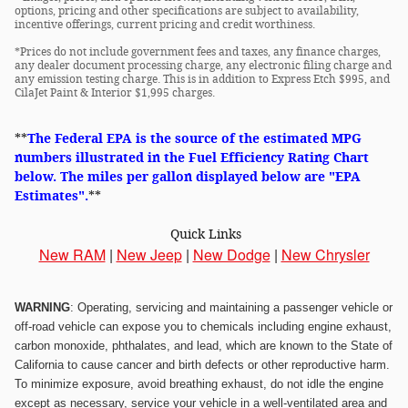
options, pricing and other specifications are subject to availability,
incentive offerings, current pricing and credit worthiness.
*Prices do not include government fees and taxes, any finance charges,
any dealer document processing charge, any electronic filing charge and
any emission testing charge. This is in addition to Express Etch $995, and
CilaJet Paint & Interior $1,995 charges.
**
The Federal EPA is the source of the estimated MPG
numbers illustrated in the Fuel Efficiency Rating Chart
below. The miles per gallon displayed below are "EPA
Estimates".
**
Quick Links
New RAM
|
New Jeep
|
New Dodge
|
New Chrysler
WARNING
: Operating, servicing and maintaining a passenger vehicle or
off-road vehicle can expose you to chemicals including engine exhaust,
carbon monoxide, phthalates, and lead, which are known to the State of
California to cause cancer and birth defects or other reproductive harm.
To minimize exposure, avoid breathing exhaust, do not idle the engine
except as necessary, service your vehicle in a well-ventilated area and