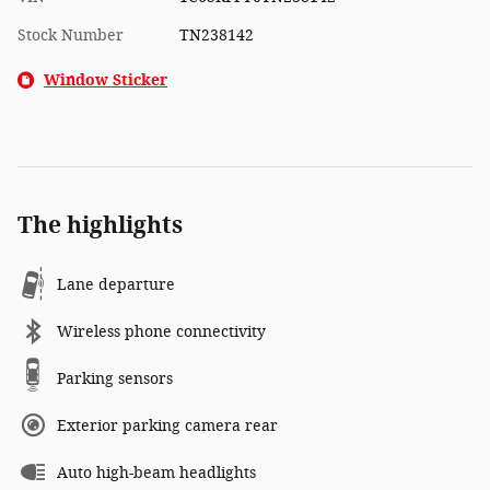
Stock Number
TN238142
Window Sticker
The highlights
Lane departure
Wireless phone connectivity
Parking sensors
Exterior parking camera rear
Auto high-beam headlights