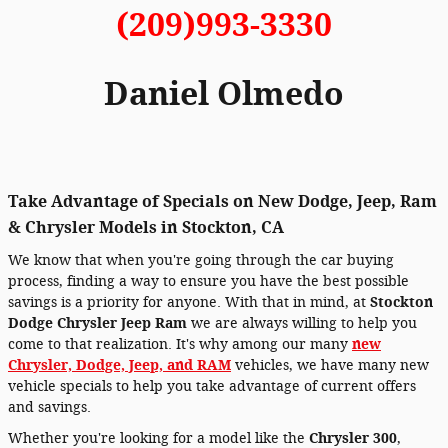
(209)993-3330
Daniel Olmedo
Take Advantage of Specials on New Dodge, Jeep, Ram
& Chrysler Models in Stockton, CA
We know that when you're going through the car buying
process, finding a way to ensure you have the best possible
savings is a priority for anyone. With that in mind, at
Stockton
Dodge Chrysler Jeep Ram
we are always willing to help you
come to that realization. It's why among our many
new
Chrysler, Dodge, Jeep, and RAM
vehicles, we have many new
vehicle specials to help you take advantage of current offers
and savings.
Whether you're looking for a model like the
Chrysler 300
,