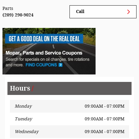
Parts
Call
(209) 290-9024
Hours
Monday
09:00AM - 07:00PM
Tuesday
09:00AM - 07:00PM
Wednesday
09:00AM - 07:00PM