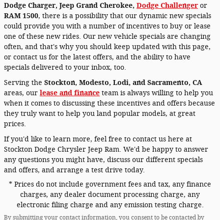
Dodge Charger
,
Jeep Grand Cherokee,
Dodge Challenger
or
RAM 1500
, there is a possibility that our dynamic new specials
could provide you with a number of incentives to buy or lease
one of these new rides. Our new vehicle specials are changing
often, and that's why you should keep updated with this page,
or contact us for the latest offers, and the ability to have
specials delivered to your inbox, too.
Serving the
Stockton, Modesto, Lodi, and Sacramento, CA
areas, our
lease and finance
team is always willing to help you
when it comes to discussing these incentives and offers because
they truly want to help you land popular models, at great
prices.
If you'd like to learn more, feel free to contact us here at
Stockton Dodge Chrysler Jeep Ram. We'd be happy to answer
any questions you might have, discuss our different specials
and offers, and arrange a test drive today.
* Prices do not include government fees and tax, any finance
charges, any dealer document processing charge, any
electronic filing charge and any emission testing charge.
By submitting your contact information, you consent to be contacted by