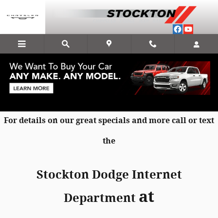
Skip to main content
New Chrysler Dodge Jeep RAM Specials
in Stockton
For details on our great specials and more call or text
the
Stockton Dodge Internet
at
Department