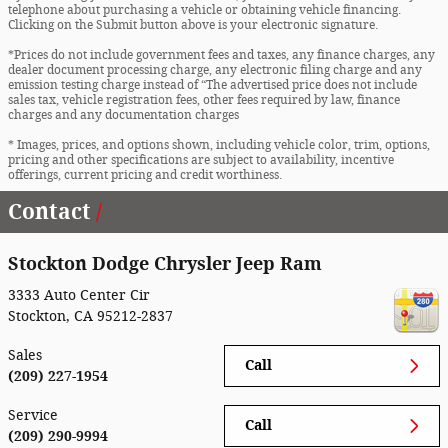
telephone about purchasing a vehicle or obtaining vehicle financing.
Clicking on the Submit button above is your electronic signature.
*Prices do not include government fees and taxes, any finance charges, any
dealer document processing charge, any electronic filing charge and any
emission testing charge instead of “The advertised price does not include
sales tax, vehicle registration fees, other fees required by law, finance
charges and any documentation charges
* Images, prices, and options shown, including vehicle color, trim, options,
pricing and other specifications are subject to availability, incentive
offerings, current pricing and credit worthiness.
Contact
Stockton Dodge Chrysler Jeep Ram
3333 Auto Center Cir
Stockton
,
CA
95212-2837
Sales
Call
(209) 227-1954
Service
Call
(209) 290-9994