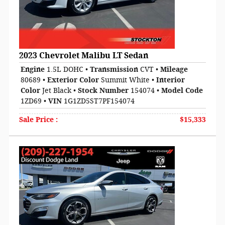
2023 Chevrolet Malibu LT Sedan
Engine
1.5L DOHC
•
Transmission
CVT
•
Mileage
80689
•
Exterior Color
Summit White
•
Interior
Color
Jet Black
•
Stock Number
154074
•
Model Code
1ZD69
•
VIN
1G1ZD5ST7PF154074
Sale Price
:
$15,333