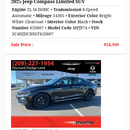
2025 Jeep Compass Limited SUV
Engine
2L I4 DOHC
•
Transmission
8-Speed
Automatic
•
Mileage
14305
•
Exterior Color
Bright
White Clearcoat
•
Interior Color
Black
•
Stock
Number
620807
•
Model Code
MPJP74
•
VIN
3C4NJDCN0ST620807
Sale Price
:
$24,399