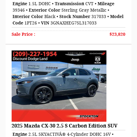
Engine
1.5L DOHC
•
Transmission
CVT
•
Mileage
39346
•
Exterior Color
Sterling Gray Metallic
•
Interior Color
Black
•
Stock Number
317033
•
Model
Code
1PT26
•
VIN
3GNAXHEG7SL317033
Sale Price
:
$23,820
2025 Mazda CX-30 2.5 S Carbon Edition SUV
Engine
2.5L SKYACTIVÂ® 4-Cylinder DOHC 16V
•