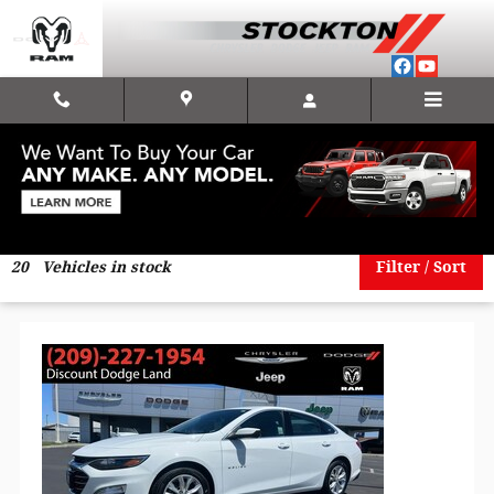
Skip to main content
under20k
20
Vehicles in stock
Filter / Sort