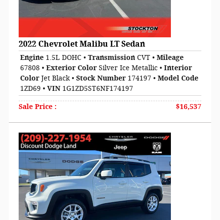
2022 Chevrolet Malibu LT Sedan
Engine
1.5L DOHC
•
Transmission
CVT
•
Mileage
67808
•
Exterior Color
Silver Ice Metallic
•
Interior
Color
Jet Black
•
Stock Number
174197
•
Model Code
1ZD69
•
VIN
1G1ZD5ST6NF174197
Sale Price
:
$16,537