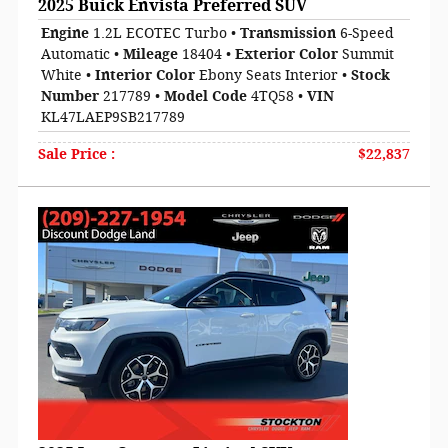
2025 Buick Envista Preferred SUV
Engine
1.2L ECOTEC Turbo
•
Transmission
6-Speed
Automatic
•
Mileage
18404
•
Exterior Color
Summit
White
•
Interior Color
Ebony Seats Interior
•
Stock
Number
217789
•
Model Code
4TQ58
•
VIN
KL47LAEP9SB217789
Sale Price
:
$22,837