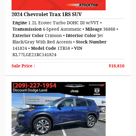
2024 Chevrolet Trax 1RS SUV
Engine
1.2L Ecotec Turbo DOHC DI w/VVT
•
Transmission
6-Speed Automatic
•
Mileage
36888
•
Exterior Color
Crimson
•
Interior Color
Jet
Black/Gray With Red Accents
•
Stock Number
141824
•
Model Code
1TR58
•
VIN
KL77LGE21RC141824
Sale Price
:
$18,810