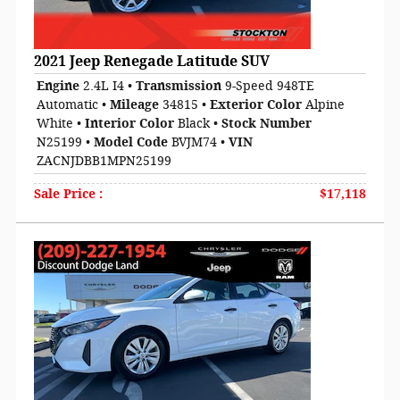
2021 Jeep Renegade Latitude SUV
Engine
2.4L I4
•
Transmission
9-Speed 948TE
Automatic
•
Mileage
34815
•
Exterior Color
Alpine
White
•
Interior Color
Black
•
Stock Number
N25199
•
Model Code
BVJM74
•
VIN
ZACNJDBB1MPN25199
Sale Price
:
$17,118