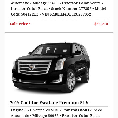
Automatic
•
Mileage
11605
•
Exterior Color
White
•
Interior Color
Black
•
Stock Number
277352
•
Model
Code
50412REZ
•
VIN
KM8KM4DE5RU277352
Sale Price
:
$24,210
2015 Cadillac Escalade Premium SUV
Engine
6.2L Vortec V8 SIDI
•
Transmission
8-Speed
Automatic
•
Mileage
89962
•
Exterior Color
Black