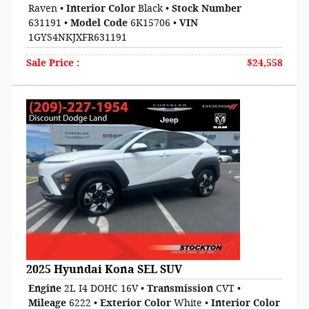
Raven
•
Interior Color
Black
•
Stock Number
631191
•
Model Code
6K15706
•
VIN
1GYS4NKJXFR631191
Sale Price
:
$24,558
2025 Hyundai Kona SEL SUV
Engine
2L I4 DOHC 16V
•
Transmission
CVT
•
Mileage
6222
•
Exterior Color
White
•
Interior Color