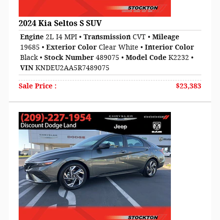
2024 Kia Seltos S SUV
Engine
2L I4 MPI
•
Transmission
CVT
•
Mileage
19685
•
Exterior Color
Clear White
•
Interior Color
Black
•
Stock Number
489075
•
Model Code
K2232
•
VIN
KNDEU2AA5R7489075
Sale Price
:
$23,383