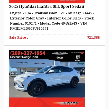
2025 Hyundai Elantra SEL Sport Sedan
Engine
2L I4
•
Transmission
CVT
•
Mileage
21445
•
Exterior Color
Gray
•
Interior Color
Black
•
Stock
Number
910271
•
Model Code
494G2F4S
•
VIN
KMHLM4DG0SU910271
Sale Price
:
$21,568