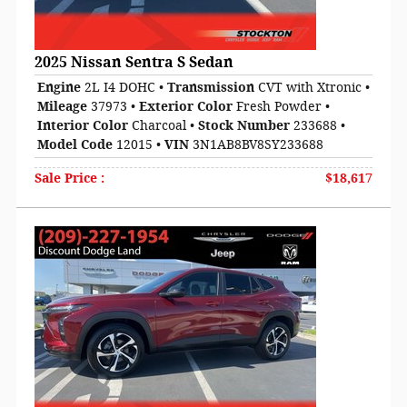
2025 Nissan Sentra S Sedan
Engine
2L I4 DOHC
•
Transmission
CVT with Xtronic
•
Mileage
37973
•
Exterior Color
Fresh Powder
•
Interior Color
Charcoal
•
Stock Number
233688
•
Model Code
12015
•
VIN
3N1AB8BV8SY233688
Sale Price
:
$18,617