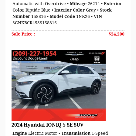
Automatic with Overdrive
•
Mileage
26214
•
Exterior
Color
Riptide Blue
•
Interior Color
Gray
•
Stock
Number
158816
•
Model Code
1NK26
•
VIN
3GNKBCR45SS158816
Sale Price
:
$24,200
2024 Hyundai IONIQ 5 SE SUV
Engine
Electric Motor
•
Transmission
1-Speed