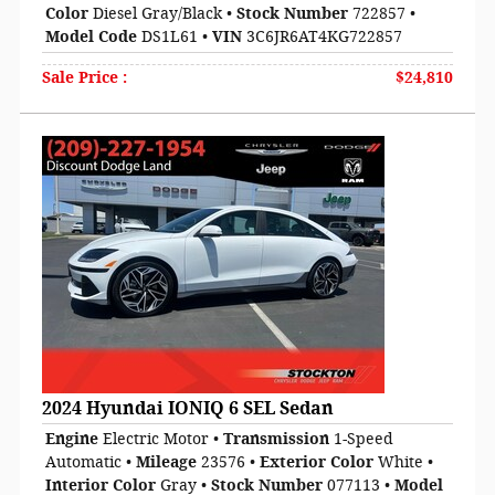
Color
Diesel Gray/Black
•
Stock Number
722857
•
Model Code
DS1L61
•
VIN
3C6JR6AT4KG722857
Sale Price
:
$24,810
2024 Hyundai IONIQ 6 SEL Sedan
Engine
Electric Motor
•
Transmission
1-Speed
Automatic
•
Mileage
23576
•
Exterior Color
White
•
Interior Color
Gray
•
Stock Number
077113
•
Model