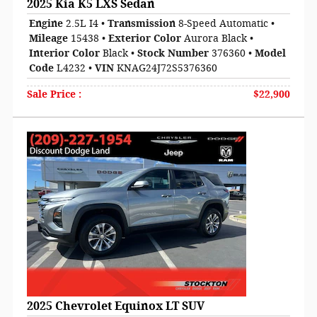
2025 Kia K5 LXS Sedan
Engine
2.5L I4
•
Transmission
8-Speed Automatic
•
Mileage
15438
•
Exterior Color
Aurora Black
•
Interior Color
Black
•
Stock Number
376360
•
Model
Code
L4232
•
VIN
KNAG24J72S5376360
Sale Price
:
$22,900
2025 Chevrolet Equinox LT SUV