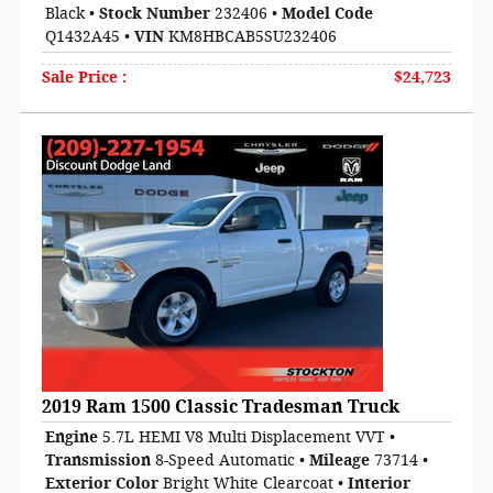
Black
•
Stock Number
232406
•
Model Code
Q1432A45
•
VIN
KM8HBCAB5SU232406
Sale Price
:
$24,723
2019 Ram 1500 Classic Tradesman Truck
Engine
5.7L HEMI V8 Multi Displacement VVT
•
Transmission
8-Speed Automatic
•
Mileage
73714
•
Exterior Color
Bright White Clearcoat
•
Interior