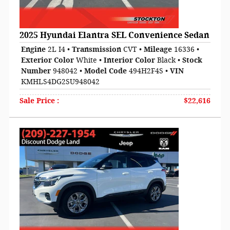
2025 Hyundai Elantra SEL Convenience Sedan
Engine
2L I4
•
Transmission
CVT
•
Mileage
16336
•
Exterior Color
White
•
Interior Color
Black
•
Stock
Number
948042
•
Model Code
494H2F4S
•
VIN
KMHLS4DG2SU948042
Sale Price
:
$22,616