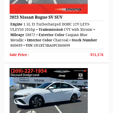
2023 Nissan Rogue SV SUV
Engine
1.5L I3 Turbocharged DOHC 12V LEV3-
ULEV50 201hp
•
Transmission
CVT with Xtronic
•
Mileage
28872
•
Exterior Color
Caspian Blue
Metallic
•
Interior Color
Charcoal
•
Stock Number
860699
•
VIN
5N1BT3BA0PC860699
Sale Price
:
$21,376