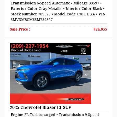
Transmission
6-Speed Automatic
•
Mileage
33597
•
Exterior Color
Gray Metallic
•
Interior Color
Black
•
Stock Number
789527
•
Model Code
C30 CE XA
•
VIN
3MVDMBCM6SM789527
Sale Price
:
$24,655
2025 Chevrolet Blazer LT SUV
Engine
2L Turbocharged
•
Transmission
9-Speed