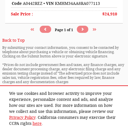
Code
A0442REZ
•
VIN
KMHM34AA8RA077113
Sale Price
:
$24,910
Page
1
of
1
Back to Top
By submitting your contact information, you consent to be contacted by
telephone about purchasing a vehicle or obtaining vehicle financing.
Clicking on the Submit button above is your electronic signature.
*Prices do not include government fees and taxes, any finance charges, any
dealer document processing charge, any electronic filing charge and any
emission testing charge instead of “The advertised price does not include
sales tax, vehicle registration fees, other fees required by law, finance
charges and any documentation charges
* Images, prices, and options shown, including vehicle color, trim, options,
We use cookies and browser activity to improve your
pricing and other specifications are subject to availability, incentive
offerings, current pricing and credit worthiness.
experience, personalize content and ads, and analyze
how our sites are used. For more information on how
Privacy
we collect and use this information, please review our
Privacy Policy
. California consumers may exercise their
CCPA rights
here
.