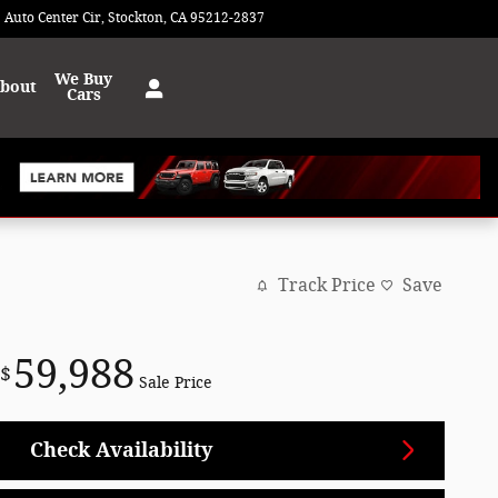
 Auto Center Cir
Stockton
,
CA
95212-2837
Today: 9:00 am - 8:00 pm
We Buy
bout
Cars
Track Price
Save
59,988
$
Sale Price
Check Availability