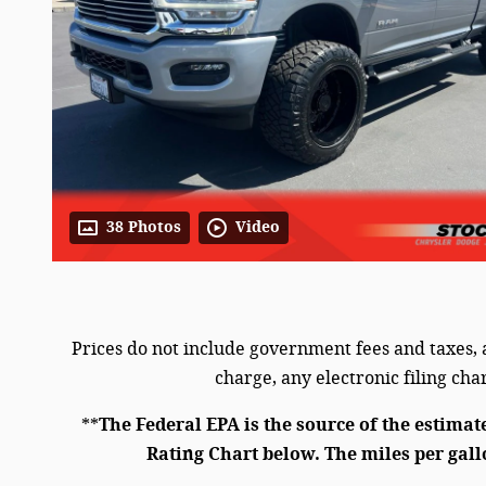
38 Photos
Video
Prices do not include government fees and taxes,
charge, any electronic filing ch
**
The Federal EPA is the source of the estimat
Rating Chart below. The miles per gall