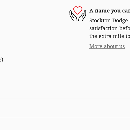
A name you can
Stockton Dodge 
satisfaction bef
the extra mile to
More about us
e)