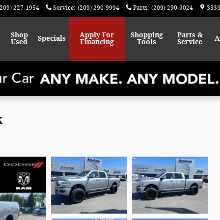
(209) 227-1954
Service
:
(209) 290-9994
Parts
:
(209) 290-9024
3333
Shop
Apply For
Shopping
Parts &
Specials
A
Used
Financing
Tools
Service
k