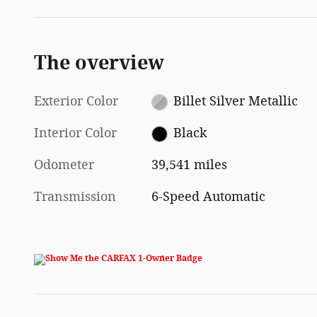
The overview
Exterior Color
Billet Silver Metallic
Interior Color
Black
Odometer
39,541 miles
Transmission
6-Speed Automatic