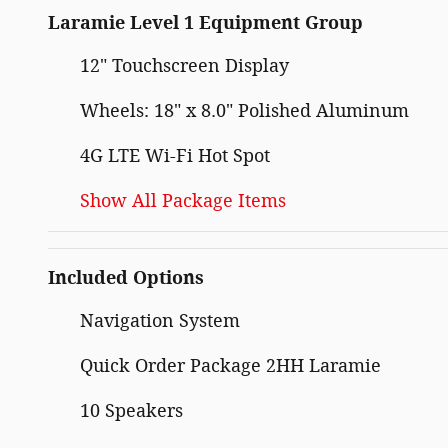
Laramie Level 1 Equipment Group
12" Touchscreen Display
Wheels: 18" x 8.0" Polished Aluminum
4G LTE Wi-Fi Hot Spot
Show All Package Items
Included Options
Navigation System
Quick Order Package 2HH Laramie
10 Speakers