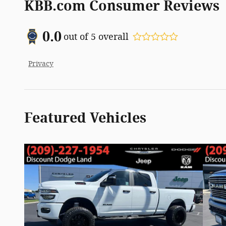
KBB.com Consumer Reviews
0.0
out of
5
overall
Privacy
Featured Vehicles