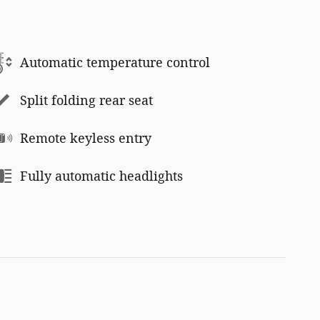
Automatic temperature control
Split folding rear seat
Remote keyless entry
Fully automatic headlights