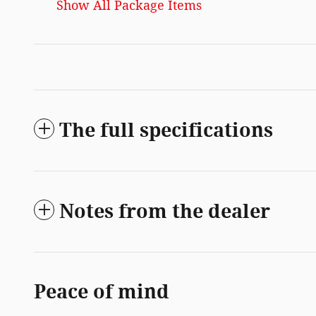
Show All Package Items
The full specifications
Notes from the dealer
Peace of mind