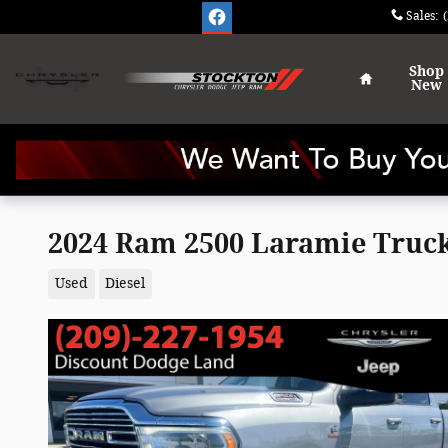
Skip to main content
Sales
:
Home
Shop
New
2024 Ram 2500 Laramie Truc
Used
Diesel