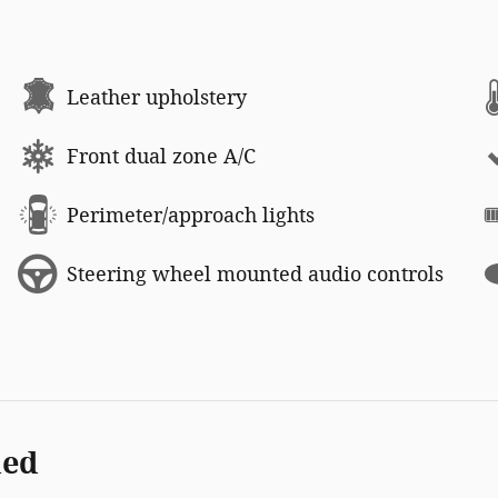
Leather upholstery
Front dual zone A/C
Perimeter/approach lights
Steering wheel mounted audio controls
ded