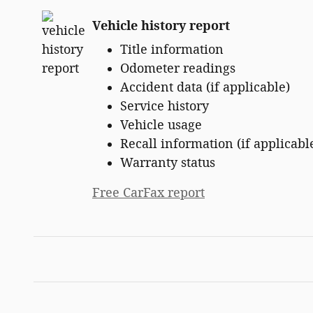
Vehicle history report
Title information
Odometer readings
Accident data (if applicable)
Service history
Vehicle usage
Recall information (if applicabl
Warranty status
Free CarFax report