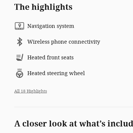
The highlights
Navigation system
Wireless phone connectivity
Heated front seats
Heated steering wheel
All 18 Highlights
A closer look at what’s inclu