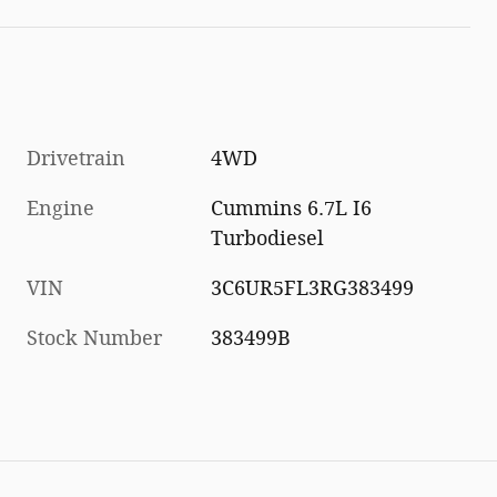
Drivetrain
4WD
Engine
Cummins 6.7L I6
Turbodiesel
VIN
3C6UR5FL3RG383499
Stock Number
383499B