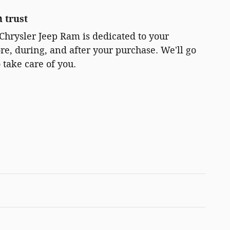
 trust
Chrysler Jeep Ram is dedicated to your
ore, during, and after your purchase. We'll go
 take care of you.