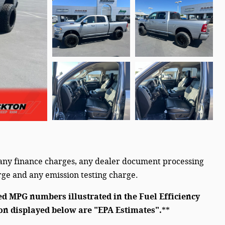
 any finance charges, any dealer document processing
arge and any emission testing charge.
ed MPG numbers illustrated in the Fuel Efficiency
on displayed below are "EPA Estimates".
**