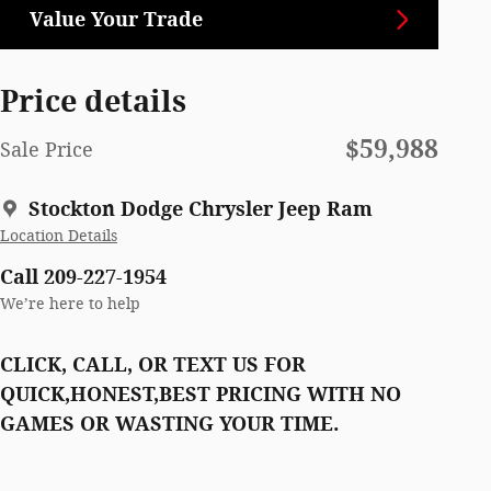
Value Your Trade
Price details
$59,988
Sale Price
Stockton Dodge Chrysler Jeep Ram
Location Details
Call 209-227-1954
We’re here to help
CLICK, CALL, OR TEXT US FOR
QUICK,HONEST,BEST PRICING WITH NO
GAMES OR WASTING YOUR TIME.